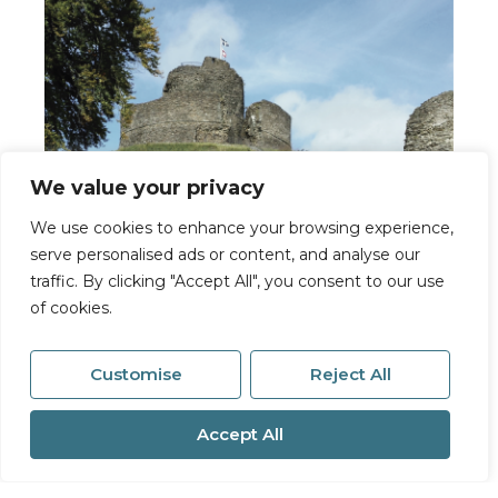
We value your privacy
We use cookies to enhance your browsing experience,
serve personalised ads or content, and analyse our
traffic. By clicking "Accept All", you consent to our use
Launceston
of cookies.
6a High Street
Launceston
Customise
Reject All
PL15 8ER
01566 776055
Accept All
Email Sales
Email Lettings