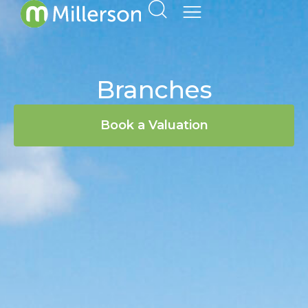
Branches
Book a Valuation