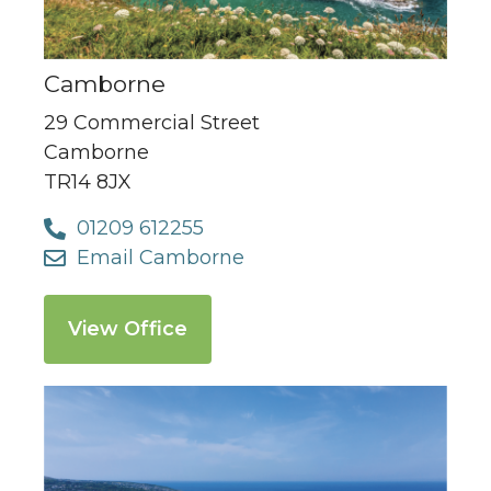
Camborne
29 Commercial Street
Camborne
TR14 8JX
01209 612255
Email Camborne
View Office