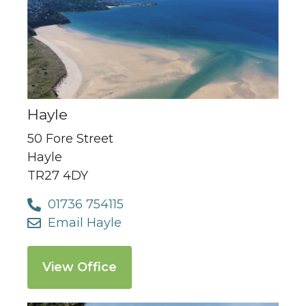
Hayle
50 Fore Street
Hayle
TR27 4DY
01736 754115
Email Hayle
View Office