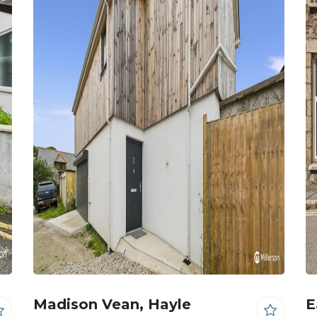
Madison Vean, Hayle
E