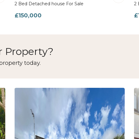
2 Bed Detached house For Sale
2 
£150,000
£
r Property?
property today.