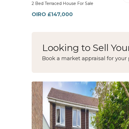
2 Bed Terraced House For Sale
OIRO £147,000
Looking to Sell You
Book a market appraisal for your 