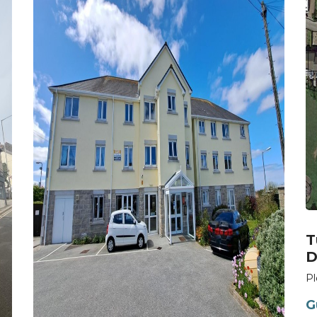
T
D
Pl
G