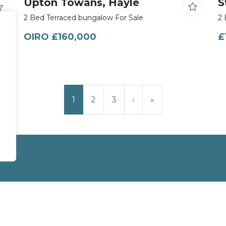
Upton Towans, Hayle
S
2 Bed Terraced bungalow For Sale
2 
OIRO £160,000
£
1
2
3
›
»
Site
Privacy Policy