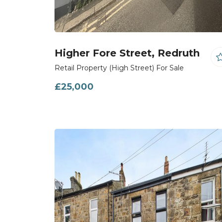
Higher Fore Street, Redruth
Retail Property (High Street) For Sale
£25,000