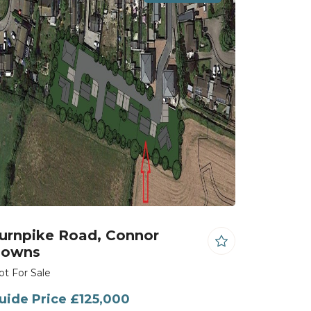
urnpike Road, Connor
owns
ot For Sale
uide Price £125,000