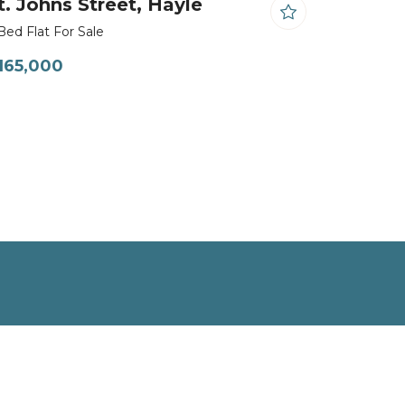
t. Johns Street, Hayle
Bed Flat For Sale
165,000