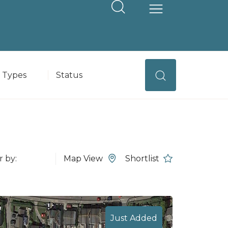
operty Type
Status
Map View
Shortlist
Just Added