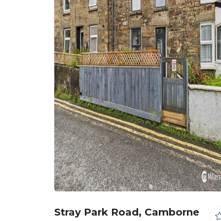
Stray Park Road, Camborne