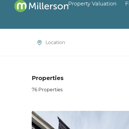
Property Valuation
F
Location
Properties
76 Properties