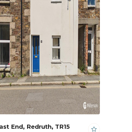
ast End, Redruth, TR15