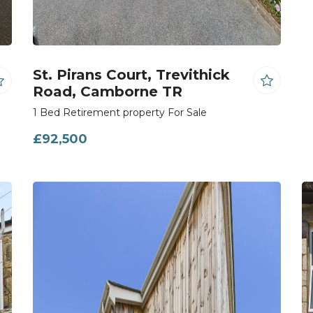
St. Pirans Court, Trevithick
Road, Camborne TR
1 Bed Retirement property For Sale
£92,500