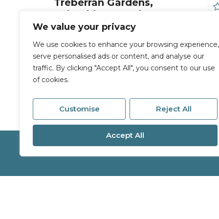
Treberran Gardens,
Tolvaddon, Camborne
We value your privacy
2 Bed End of terrace house For Sale
We use cookies to enhance your browsing experience,
£160,000
serve personalised ads or content, and analyse our
traffic. By clicking "Accept All", you consent to our use
of cookies.
Customise
Reject All
Accept All
Services
About
Buy
Branches