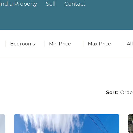
ind a Property
Sell
Contact
Bedrooms
Minimum Price
Maximum Price
Pr
Sort: