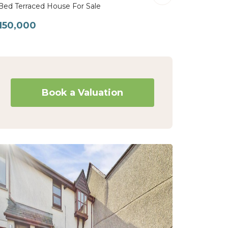
Bed Terraced House For Sale
150,000
Book a Valuation