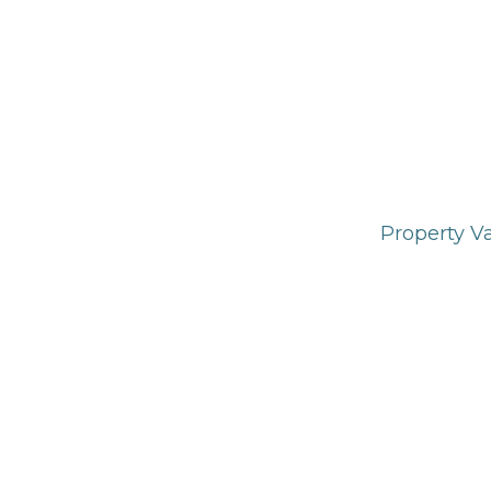
Property V