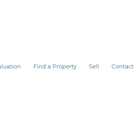
aluation
Find a Property
Sell
Contact