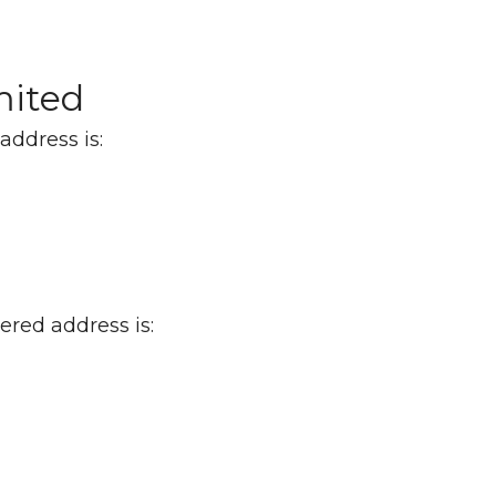
mited
address is:
red address is: