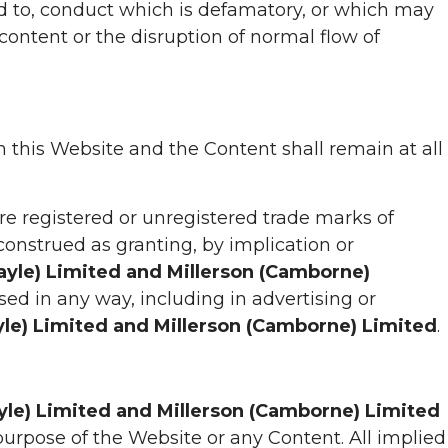
ted to, conduct which is defamatory, or which may
content or the disruption of normal flow of
in this Website and the Content shall remain at all
re registered or unregistered trade marks of
construed as granting, by implication or
Hayle) Limited and Millerson (Camborne)
ed in any way, including in advertising or
yle) Limited and Millerson (Camborne) Limited
.
ayle) Limited and Millerson (Camborne) Limited
purpose of the Website or any Content. All implied