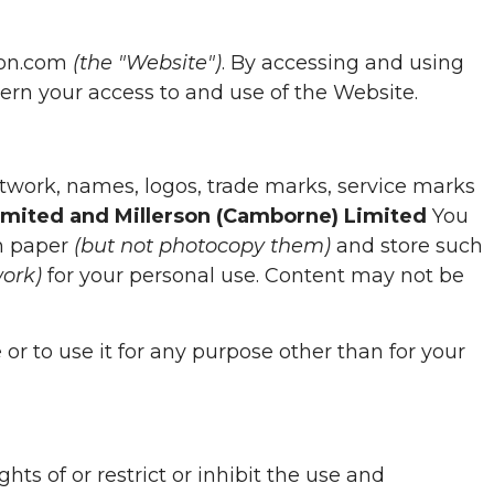
son.com
(the "Website")
. By accessing and using
rn your access to and use of the Website.
 artwork, names, logos, trade marks, service marks
Limited and Millerson (Camborne) Limited
You
on paper
(but not photocopy them)
and store such
work)
for your personal use. Content may not be
or to use it for any purpose other than for your
ts of or restrict or inhibit the use and