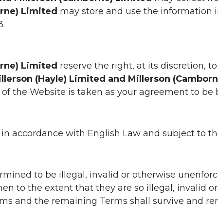
orne) Limited
may store and use the information 
3.
orne) Limited
reserve the right, at its discretion,
llerson (Hayle) Limited and Millerson (Cambor
of the Website is taken as your agreement to b
 accordance with English Law and subject to the e
mined to be illegal, invalid or otherwise unenforc
n to the extent that they are so illegal, invalid or
ms and the remaining Terms shall survive and rema