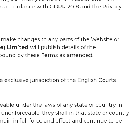
in accordance with GDPR 2018 and the Privacy
 to make changes to any parts of the Website or
ne) Limited
will publish details of the
e bound by these Terms as amended.
xclusive jurisdiction of the English Courts.
eable under the laws of any state or country in
 unenforceable, they shall in that state or country
in in full force and effect and continue to be