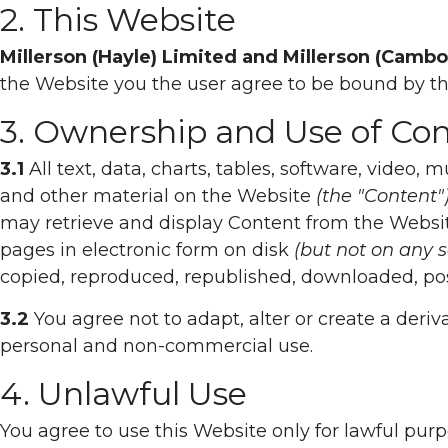
2. This Website
Millerson (Hayle) Limited and Millerson (Camb
the Website you the user agree to be bound by t
3. Ownership and Use of Co
3.1
All text, data, charts, tables, software, video,
and other material on the Website
(the "Content"
may retrieve and display Content from the Websi
pages in electronic form on disk
(but not on any 
copied, reproduced, republished, downloaded, pos
3.2
You agree not to adapt, alter or create a deriv
personal and non-commercial use.
4. Unlawful Use
You agree to use this Website only for lawful purpo