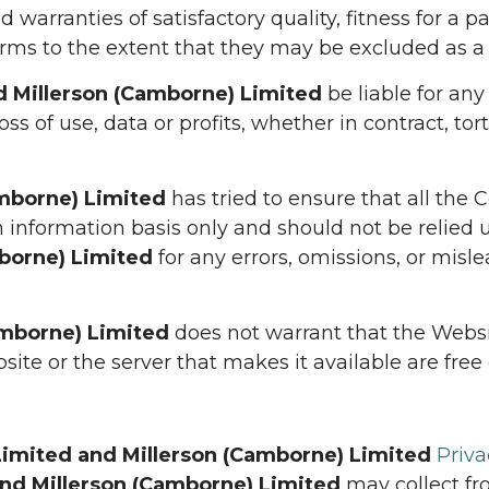
d warranties of satisfactory quality, fitness for a 
rms to the extent that they may be excluded as a 
nd Millerson (Camborne) Limited
be liable for any 
s of use, data or profits, whether in contract, tort
amborne) Limited
has tried to ensure that all the 
 information basis only and should not be relied u
mborne) Limited
for any errors, omissions, or mis
amborne) Limited
does not warrant that the Websit
site or the server that makes it available are free 
 Limited and Millerson (Camborne) Limited
Priva
and Millerson (Camborne) Limited
may collect fr