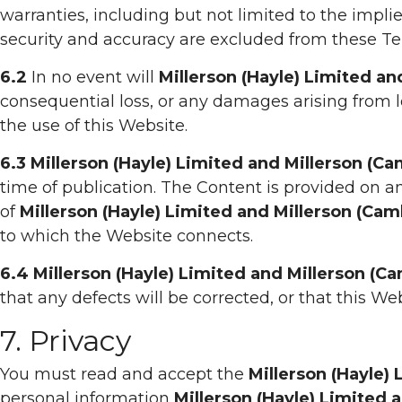
warranties, including but not limited to the implie
security and accuracy are excluded from these Te
6.2
In no event will
Millerson (Hayle) Limited a
consequential loss, or any damages arising from los
the use of this Website.
6.3
Millerson (Hayle) Limited and Millerson (C
time of publication. The Content is provided on an
of
Millerson (Hayle) Limited and Millerson (Ca
to which the Website connects.
6.4
Millerson (Hayle) Limited and Millerson (C
that any defects will be corrected, or that this Web
7. Privacy
You must read and accept the
Millerson (Hayle)
personal information
Millerson (Hayle) Limited 