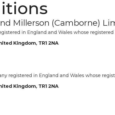
itions
 and Millerson (Camborne) Li
egistered in England and Wales whose registered 
United Kingdom, TR1 2NA
any registered in England and Wales whose registe
United Kingdom, TR1 2NA