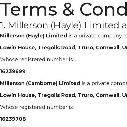
Terms & Cond
1. Millerson (Hayle) Limited
Millerson (Hayle) Limited
is a private company r
Lowin House, Tregolls Road, Truro, Cornwall, 
Whose registered number is:
16239699
Millerson (Camborne) Limited
is a private comp
Lowin House, Tregolls Road, Truro, Cornwall, 
Whose registered number is:
16239708