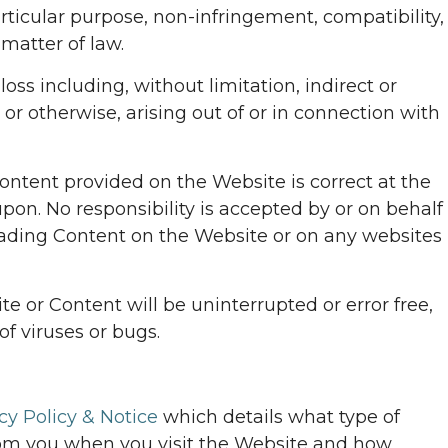
particular purpose, non-infringement, compatibility,
matter of law.
loss including, without limitation, indirect or
 or otherwise, arising out of or in connection with
Content provided on the Website is correct at the
pon. No responsibility is accepted by or on behalf
leading Content on the Website or on any websites
e or Content will be uninterrupted or error free,
of viruses or bugs.
cy Policy & Notice
which details what type of
om you when you visit the Website and how