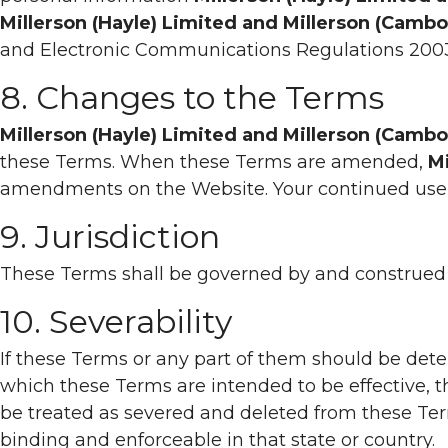
Millerson (Hayle) Limited and Millerson (Camb
and Electronic Communications Regulations 200
8. Changes to the Terms
Millerson (Hayle) Limited and Millerson (Camb
these Terms. When these Terms are amended,
Mi
amendments on the Website. Your continued use 
9. Jurisdiction
These Terms shall be governed by and construed in
10. Severability
If these Terms or any part of them should be deter
which these Terms are intended to be effective, the
be treated as severed and deleted from these Ter
binding and enforceable in that state or country.