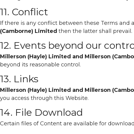
11. Conflict
If there is any conflict between these Terms an
(Camborne) Limited
then the latter shall prevail.
12. Events beyond our contro
Millerson (Hayle) Limited and Millerson (Camb
beyond its reasonable control.
13. Links
Millerson (Hayle) Limited and Millerson (Camb
you access through this Website.
14. File Download
Certain files of Content are available for downloa