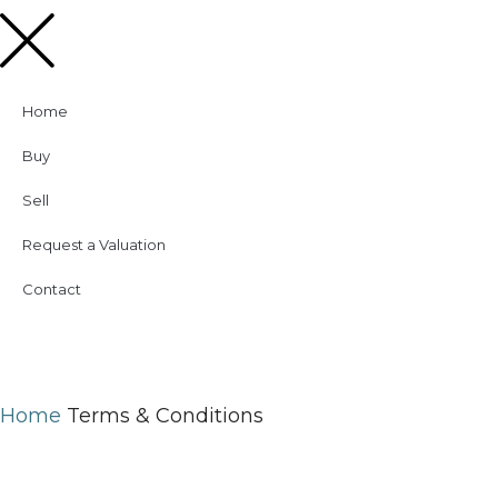
Home
Buy
Sell
Request a Valuation
Contact
Home
Terms & Conditions