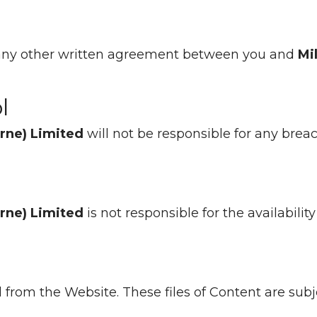
d any other written agreement between you and
Mi
l
orne) Limited
will not be responsible for any bre
orne) Limited
is not responsible for the availabilit
d from the Website. These files of Content are sub