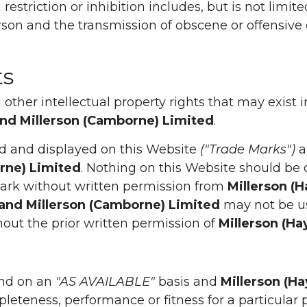
restriction or inhibition includes, but is not limi
rson and the transmission of obscene or offensive 
ts
other intellectual property rights that may exist 
and Millerson (Camborne) Limited
.
d and displayed on this Website
("Trade Marks")
a
orne) Limited
. Nothing on this Website should be 
 Mark without written permission from
Millerson (
 and Millerson (Camborne) Limited
may not be us
thout the prior written permission of
Millerson (Ha
nd on an
"AS AVAILABLE"
basis and
Millerson (H
leteness, performance or fitness for a particular 