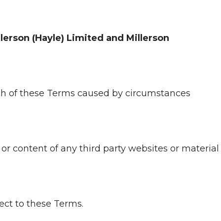
llerson (Hayle) Limited and Millerson
ach of these Terms caused by circumstances
y or content of any third party websites or material
ject to these Terms.