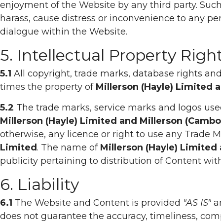
enjoyment of the Website by any third party. Such 
harass, cause distress or inconvenience to any pe
dialogue within the Website.
5. Intellectual Property Righ
5.1
All copyright, trade marks, database rights and 
times the property of
Millerson (Hayle) Limited 
5.2
The trade marks, service marks and logos use
Millerson (Hayle) Limited and Millerson (Camb
otherwise, any licence or right to use any Trade
Limited
. The name of
Millerson (Hayle) Limited
publicity pertaining to distribution of Content wi
6. Liability
6.1
The Website and Content is provided
"AS IS"
a
does not guarantee the accuracy, timeliness, comp