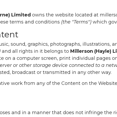
orne) Limited
owns the website located at miller
hese terms and conditions
(the "Terms")
which gove
ntent
 music, sound, graphics, photographs, illustrations,
)
and all rights in it belongs to
Millerson (Hayle) 
te on a computer screen, print individual pages 
server or other storage device connected to a net
ted, broadcast or transmitted in any other way.
ative work from any of the Content on the Website 
ses and in a manner that does not infringe the righ