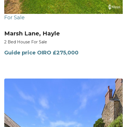
For Sale
Marsh Lane, Hayle
2 Bed House For Sale
Guide price
OIRO £275,000