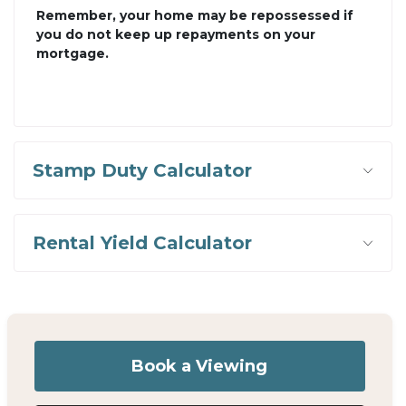
Remember, your home may be repossessed if
you do not keep up repayments on your
mortgage.
Stamp Duty Calculator
Rental Yield Calculator
Book a Viewing