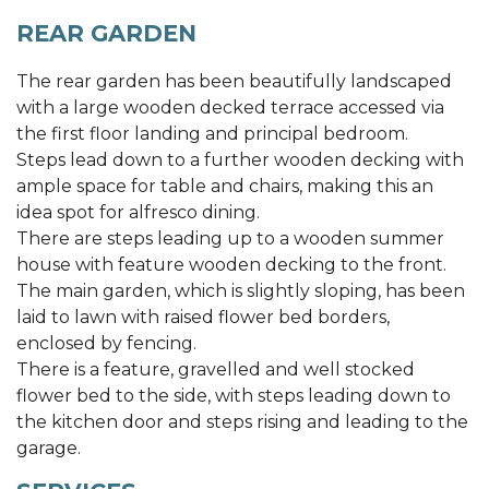
REAR GARDEN
The rear garden has been beautifully landscaped
with a large wooden decked terrace accessed via
the first floor landing and principal bedroom.
Steps lead down to a further wooden decking with
ample space for table and chairs, making this an
idea spot for alfresco dining.
There are steps leading up to a wooden summer
house with feature wooden decking to the front.
The main garden, which is slightly sloping, has been
laid to lawn with raised flower bed borders,
enclosed by fencing.
There is a feature, gravelled and well stocked
flower bed to the side, with steps leading down to
the kitchen door and steps rising and leading to the
garage.