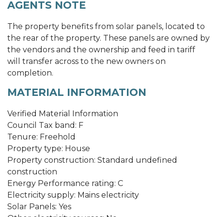
AGENTS NOTE
The property benefits from solar panels, located to
the rear of the property. These panels are owned by
the vendors and the ownership and feed in tariff
will transfer across to the new owners on
completion.
MATERIAL INFORMATION
Verified Material Information
Council Tax band: F
Tenure: Freehold
Property type: House
Property construction: Standard undefined
construction
Energy Performance rating: C
Electricity supply: Mains electricity
Solar Panels: Yes