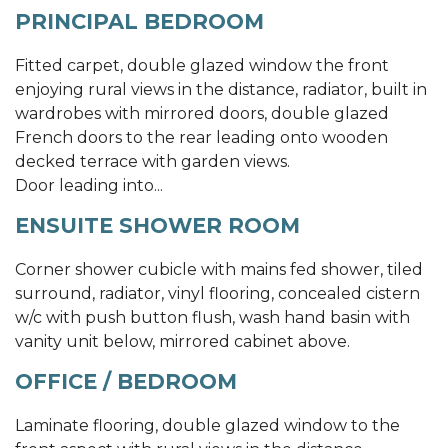
PRINCIPAL BEDROOM
Fitted carpet, double glazed window the front
enjoying rural views in the distance, radiator, built in
wardrobes with mirrored doors, double glazed
French doors to the rear leading onto wooden
decked terrace with garden views.
Door leading into...
ENSUITE SHOWER ROOM
Corner shower cubicle with mains fed shower, tiled
surround, radiator, vinyl flooring, concealed cistern
w/c with push button flush, wash hand basin with
vanity unit below, mirrored cabinet above.
OFFICE / BEDROOM
Laminate flooring, double glazed window to the