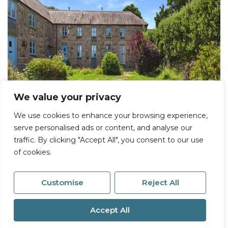
We value your privacy
We use cookies to enhance your browsing experience,
serve personalised ads or content, and analyse our
traffic. By clicking "Accept All", you consent to our use
of cookies.
Customise
Reject All
Accept All
For Sale