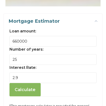
Mortgage Estimator
Loan amount:
Number of years:
Interest Rate:
Calculate