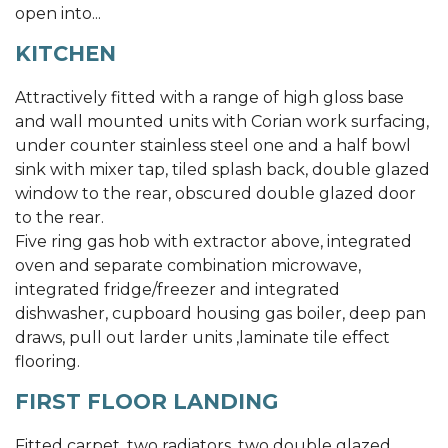
open into...
KITCHEN
Attractively fitted with a range of high gloss base
and wall mounted units with Corian work surfacing,
under counter stainless steel one and a half bowl
sink with mixer tap, tiled splash back, double glazed
window to the rear, obscured double glazed door
to the rear.
Five ring gas hob with extractor above, integrated
oven and separate combination microwave,
integrated fridge/freezer and integrated
dishwasher, cupboard housing gas boiler, deep pan
draws, pull out larder units ,laminate tile effect
flooring.
FIRST FLOOR LANDING
Fitted carpet, two radiators, two double glazed