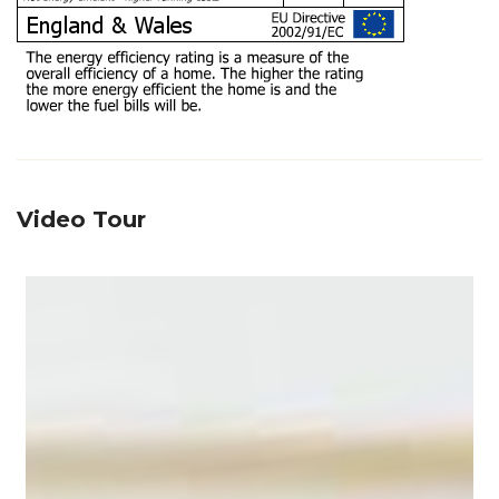
Video Tour