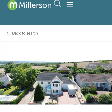
Back to search