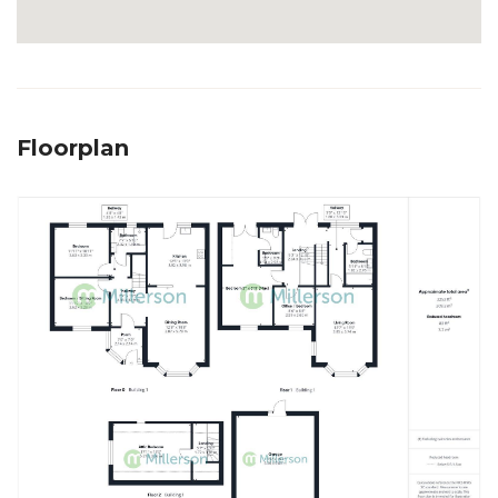
Floorplan