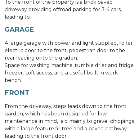
To the front of the property is a brick paved
driveway providing offroad parking for 3-4 cars,
leading to...
GARAGE
A large garage with power and light supplied, roller
electric door to the front, pedestrian door to the
rear leading onto the graden.
Space for washing machine, tumble drier and fridge
freezer. Loft access, and a useful built in work
bench.
FRONT
From the driveway, steps leads down to the front
garden, which has been designed for low
maintenance in mind, laid mainly to gravel chippings
with a large feature fir tree and a paved pathway
leading to the front door.