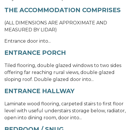
THE ACCOMMODATION COMPRISES
(ALL DIMENSIONS ARE APPROXIMATE AND
MEASURED BY LIDAR)
Entrance door into...
ENTRANCE PORCH
Tiled flooring, double glazed windows to two sides
offering far reaching rural views, double glazed
sloping roof. Double glazed door into...
ENTRANCE HALLWAY
Laminate wood flooring, carpeted stairs to first floor
level with useful understairs storage below, radiator,
open into dining room, door into...
BEDROOM / SNUG