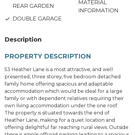
MATERIAL
REAR GARDEN
INFORMATION
DOUBLE GARAGE
Description
PROPERTY DESCRIPTION
53 Heather Lane is a most attractive, and well
presented, three storey, five bedroom detached
family home offering spacious and adaptable
accommodation which would be ideal for a large
family or with dependent relatives requiring their
own living accommodation under the one roof.
The property is situated towards the end of
Heather Lane, making for a quiet location and
offering delightful far reaching rural views. Outside
there is ample offroad parking leading to a spacious