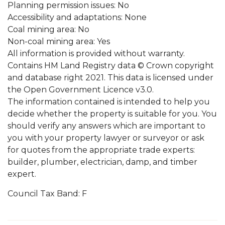
Planning permission issues: No
Accessibility and adaptations: None
Coal mining area: No
Non-coal mining area: Yes
All information is provided without warranty.
Contains HM Land Registry data © Crown copyright
and database right 2021. This data is licensed under
the Open Government Licence v3.0.
The information contained is intended to help you
decide whether the property is suitable for you. You
should verify any answers which are important to
you with your property lawyer or surveyor or ask
for quotes from the appropriate trade experts:
builder, plumber, electrician, damp, and timber
expert.
Council Tax Band: F