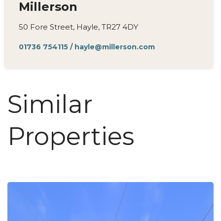
Millerson
50 Fore Street, Hayle, TR27 4DY
01736 754115
/
hayle@millerson.com
Similar
Properties