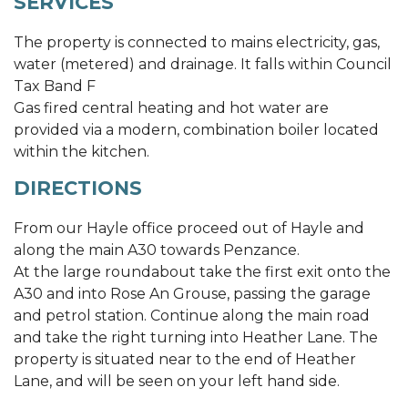
SERVICES
The property is connected to mains electricity, gas,
water (metered) and drainage. It falls within Council
Tax Band F
Gas fired central heating and hot water are
provided via a modern, combination boiler located
within the kitchen.
DIRECTIONS
From our Hayle office proceed out of Hayle and
along the main A30 towards Penzance.
At the large roundabout take the first exit onto the
A30 and into Rose An Grouse, passing the garage
and petrol station. Continue along the main road
and take the right turning into Heather Lane. The
property is situated near to the end of Heather
Lane, and will be seen on your left hand side.