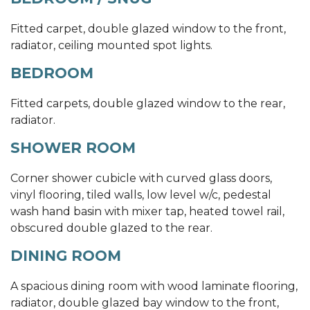
Fitted carpet, double glazed window to the front,
radiator, ceiling mounted spot lights.
BEDROOM
Fitted carpets, double glazed window to the rear,
radiator.
SHOWER ROOM
Corner shower cubicle with curved glass doors,
vinyl flooring, tiled walls, low level w/c, pedestal
wash hand basin with mixer tap, heated towel rail,
obscured double glazed to the rear.
DINING ROOM
A spacious dining room with wood laminate flooring,
radiator, double glazed bay window to the front,