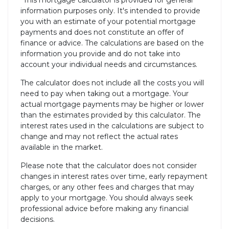
*This mortgage calculator is provided for general
information purposes only. It's intended to provide
you with an estimate of your potential mortgage
payments and does not constitute an offer of
finance or advice. The calculations are based on the
information you provide and do not take into
account your individual needs and circumstances.
The calculator does not include all the costs you will
need to pay when taking out a mortgage. Your
actual mortgage payments may be higher or lower
than the estimates provided by this calculator. The
interest rates used in the calculations are subject to
change and may not reflect the actual rates
available in the market.
Please note that the calculator does not consider
changes in interest rates over time, early repayment
charges, or any other fees and charges that may
apply to your mortgage. You should always seek
professional advice before making any financial
decisions.