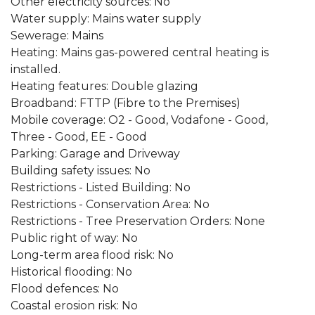
Other electricity sources: No
Water supply: Mains water supply
Sewerage: Mains
Heating: Mains gas-powered central heating is
installed.
Heating features: Double glazing
Broadband: FTTP (Fibre to the Premises)
Mobile coverage: O2 - Good, Vodafone - Good,
Three - Good, EE - Good
Parking: Garage and Driveway
Building safety issues: No
Restrictions - Listed Building: No
Restrictions - Conservation Area: No
Restrictions - Tree Preservation Orders: None
Public right of way: No
Long-term area flood risk: No
Historical flooding: No
Flood defences: No
Coastal erosion risk: No