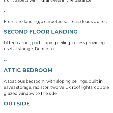
front aspect with rural views in the distance.
.
From the landing, a carpeted staircase leads up to...
SECOND FLOOR LANDING
Fitted carpet, part sloping ceiling, recess providing
useful storage. Door into...
..
ATTIC BEDROOM
A spacious bedroom, with sloping ceilings, built in
eaves storage, radiator, two Velux roof lights, double
glazed window to the side.
OUTSIDE