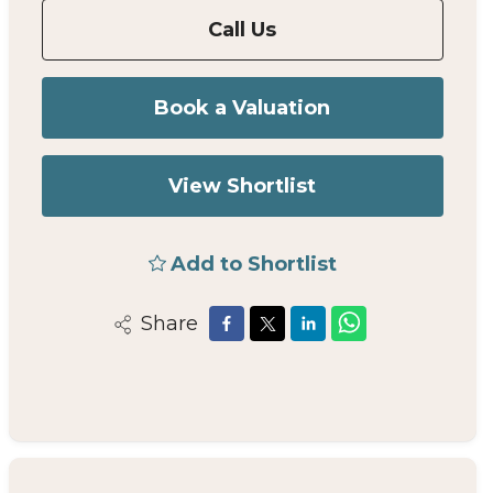
Call Us
Book a Valuation
View Shortlist
Add to Shortlist
Share