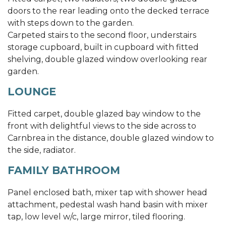
doors to the rear leading onto the decked terrace
with steps down to the garden.
Carpeted stairs to the second floor, understairs
storage cupboard, built in cupboard with fitted
shelving, double glazed window overlooking rear
garden.
LOUNGE
Fitted carpet, double glazed bay window to the
front with delightful views to the side across to
Carnbrea in the distance, double glazed window to
the side, radiator.
FAMILY BATHROOM
Panel enclosed bath, mixer tap with shower head
attachment, pedestal wash hand basin with mixer
tap, low level w/c, large mirror, tiled flooring.