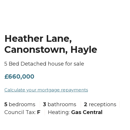
Heather Lane,
Canonstown, Hayle
5 Bed Detached house for sale
£660,000
Calculate your mortgage repayments
5
bedrooms
3
bathrooms
2
receptions
Council Tax:
F
Heating:
Gas Central