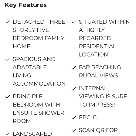
Key Features
DETACHED THREE
SITUATED WITHIN
STOREY FIVE
A HIGHLY
BEDROOM FAMILY
REGARDED
HOME
RESIDENTIAL
LOCATION
SPACIOUS AND
ADAPTABLE
FAR REACHING
LIVING
RURAL VIEWS
ACCOMMODATION
INTERNAL
PRINCIPLE
VIEWING IS SURE
BEDROOM WITH
TO IMPRESS!
ENSUITE SHOWER
EPC: C
ROOM
SCAN QR FOR
LANDSCAPED