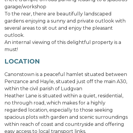
garage/workshop
To the rear, there are beautifully landscaped
gardens enjoying a sunny and private outlook with
several areas to sit out and enjoy the pleasant
outlook.
An internal viewing of this delightful property is a
must!
LOCATION
Canonstown is a peaceful hamlet situated between
Penzance and Hayle, situated just off the main A30,
within the civil parish of Ludgvan
Heather Lane is situated within a quiet, residential,
no through road, which makes for a highly
regarded location, especially to those seeking
spacious plots with garden and scenic surroundings
within reach of coast and countryside and offering
easy access to local transport links.