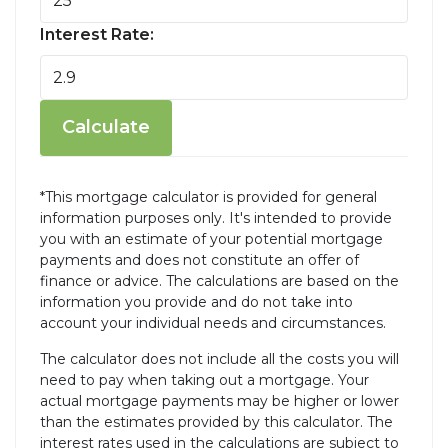
Interest Rate:
Calculate
*This mortgage calculator is provided for general
information purposes only. It's intended to provide
you with an estimate of your potential mortgage
payments and does not constitute an offer of
finance or advice. The calculations are based on the
information you provide and do not take into
account your individual needs and circumstances.
The calculator does not include all the costs you will
need to pay when taking out a mortgage. Your
actual mortgage payments may be higher or lower
than the estimates provided by this calculator. The
interest rates used in the calculations are subject to