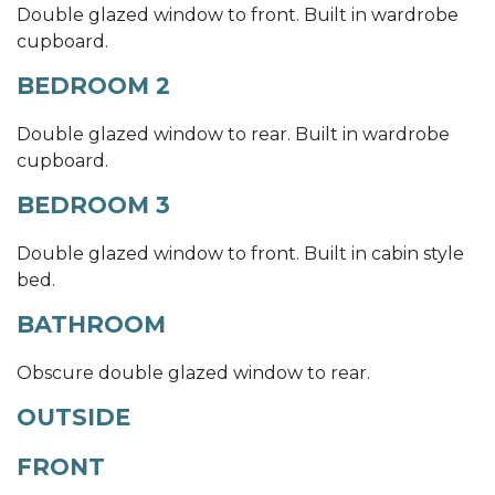
Double glazed window to front. Built in wardrobe
cupboard.
BEDROOM 2
Double glazed window to rear. Built in wardrobe
cupboard.
BEDROOM 3
Double glazed window to front. Built in cabin style
bed.
BATHROOM
Obscure double glazed window to rear.
OUTSIDE
FRONT