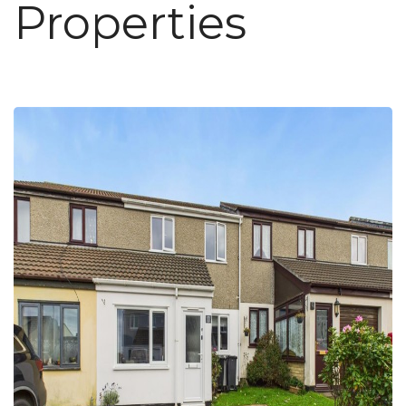
Properties