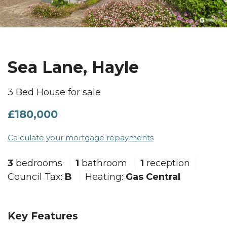
Sea Lane, Hayle
3 Bed House for sale
£180,000
Calculate your mortgage repayments
3
bedrooms
1
bathroom
1
reception
Council Tax:
B
Heating:
Gas Central
Key Features