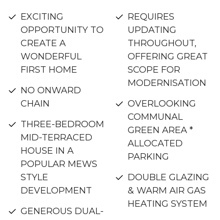
EXCITING
REQUIRES
OPPORTUNITY TO
UPDATING
CREATE A
THROUGHOUT,
WONDERFUL
OFFERING GREAT
FIRST HOME
SCOPE FOR
MODERNISATION
NO ONWARD
CHAIN
OVERLOOKING
COMMUNAL
THREE-BEDROOM
GREEN AREA *
MID-TERRACED
ALLOCATED
HOUSE IN A
PARKING
POPULAR MEWS
STYLE
DOUBLE GLAZING
DEVELOPMENT
& WARM AIR GAS
HEATING SYSTEM
GENEROUS DUAL-