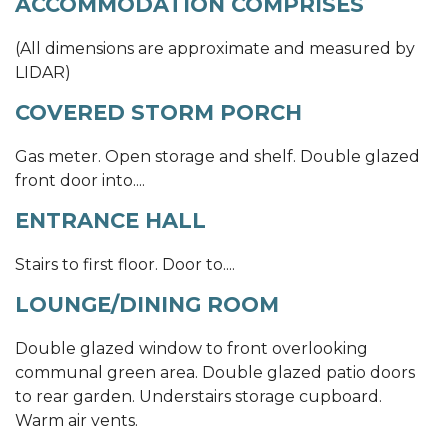
ACCOMMODATION COMPRISES
(All dimensions are approximate and measured by
LIDAR)
COVERED STORM PORCH
Gas meter. Open storage and shelf. Double glazed
front door into....
ENTRANCE HALL
Stairs to first floor. Door to....
LOUNGE/DINING ROOM
Double glazed window to front overlooking
communal green area. Double glazed patio doors
to rear garden. Understairs storage cupboard.
Warm air vents.