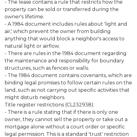
- The lease contains a rule that restricts how the
property can be sold or transferred during the
owner's lifetime.
- A 1984 document includes rules about 'light and
air,' which prevent the owner from building
anything that would block a neighbor's access to
natural light or airflow.
- There are rules in the 1984 document regarding
the maintenance and responsibility for boundary
structures, such as fences or walls.
- The 1984 document contains covenants, which are
binding legal promises to follow certain rules on the
land, such as not carrying out specific activities that
might disturb neighbors.
Title register restrictions (CL232938):
- There is a rule stating that if there is only one
owner, they cannot sell the property or take out a
mortgage alone without a court order or specific
legal permission. This is a standard 'trust' restriction