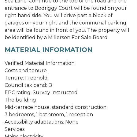
Sea Lane. Continue to the top of the road and the
entrance to Bodriggy Court will be found on your
right hand side. You will drive past a block of
garages on your right and the communal parking
area will be found in front of you. The property will
be identified by a Millerson For Sale Board.
MATERIAL INFORMATION
Verified Material Information
Costs and tenure
Tenure: Freehold
Council tax band: B
EPC rating: Survey Instructed
The building
Mid-terrace house, standard construction
3 bedrooms, 1 bathroom, 1 reception
Accessibility adaptations: None
Services
Mains electricity