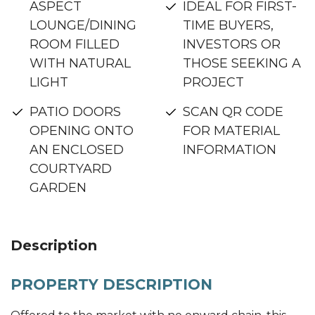
ASPECT
IDEAL FOR FIRST-
LOUNGE/DINING
TIME BUYERS,
ROOM FILLED
INVESTORS OR
WITH NATURAL
THOSE SEEKING A
LIGHT
PROJECT
PATIO DOORS
SCAN QR CODE
OPENING ONTO
FOR MATERIAL
AN ENCLOSED
INFORMATION
COURTYARD
GARDEN
Description
PROPERTY DESCRIPTION