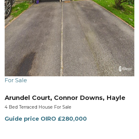
For Sale
Arundel Court, Connor Downs, Hayle
4 Bed Terraced House For Sale
Guide price
OIRO £280,000