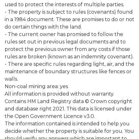
used to protect the interests of multiple parties.
- The property is subject to rules (covenants) found
in a 1984 document. These are promises to do or not
do certain things with the land.
- The current owner has promised to follow the
rules set out in previous legal documents and to
protect the previous owner from any costs if those
rules are broken (known as an indemnity covenant).
- There are specific rules regarding light, air, and the
maintenance of boundary structures like fences or
walls.
Non-coal mining area: yes
All information is provided without warranty.
Contains HM Land Registry data © Crown copyright
and database right 2021. This data is licensed under
the Open Government Licence v3.0.
The information contained is intended to help you
decide whether the property is suitable for you. You
should verify any answers which are important to