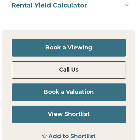
Rental Yield Calculator
Book a Viewing
Call Us
Book a Valuation
View Shortlist
Add to Shortlist