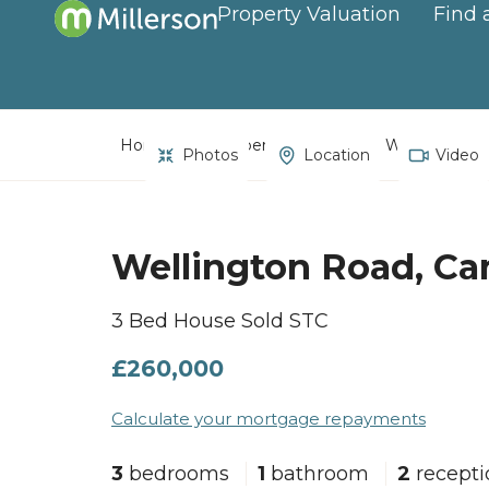
Property Valuation
Find 
Home
Property Search
Wellington R
Photos
Location
Video
Wellington Road, C
3 Bed House Sold STC
£260,000
Calculate your mortgage repayments
3
bedrooms
1
bathroom
2
recept