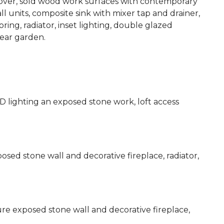
 over, sold wood work surfaces with contemporary
ll units, composite sink with mixer tap and drainer,
ing, radiator, inset lighting, double glazed
ear garden.
D lighting an exposed stone work, loft access
sed stone wall and decorative fireplace, radiator,
re exposed stone wall and decorative fireplace,