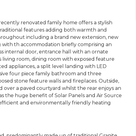
 recently renovated family home offers a stylish
 traditional features adding both warmth and
 throughout including a brand new extension, new
g with th accommodation briefly comprising an
ss internal door, entrance hall with an ornate
 living room, dining room with exposed feature
ed appliances, a split level landing with LED
sive four piece family bathroom and three
sed stone feature walls and fireplaces. Outside,
ad over a paved courtyard whilst the rear enjoys an
s the huge benefit of Solar Panels and Air Source
fficient and environmentally friendly heating
ad, predominantly made up of traditional Granite