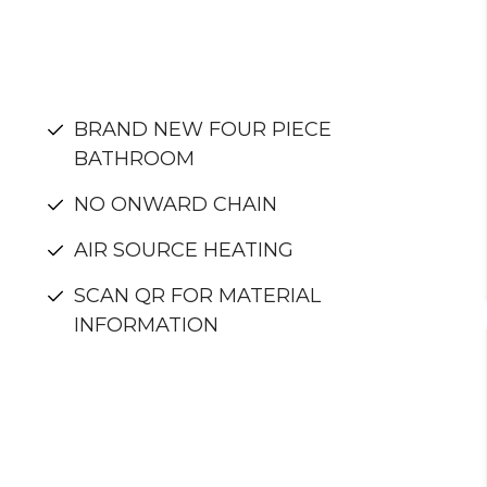
BRAND NEW FOUR PIECE
BATHROOM
NO ONWARD CHAIN
AIR SOURCE HEATING
SCAN QR FOR MATERIAL
INFORMATION