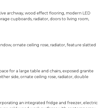
tive archway, wood effect flooring, modern LED
 storage cupboards, radiator, doors to living room,
dow, ornate ceiling rose, radiator, feature slatted
ace for a large table and chairs, exposed granite
ther side, ornate ceiling rose, radiator, double
rporating an integrated fridge and freezer, electric