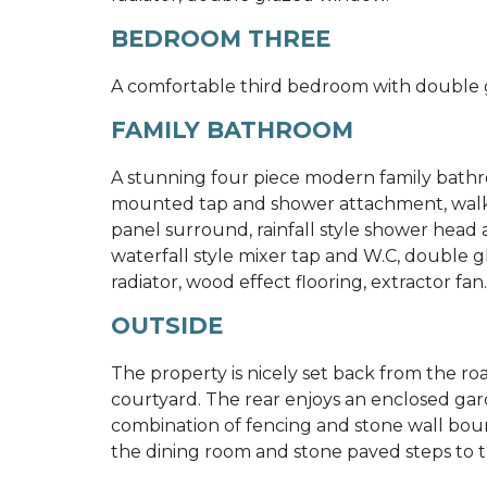
BEDROOM THREE
A comfortable third bedroom with double 
FAMILY BATHROOM
A stunning four piece modern family bathr
mounted tap and shower attachment, walk-in
panel surround, rainfall style shower head
waterfall style mixer tap and W.C, double g
radiator, wood effect flooring, extractor fan.
OUTSIDE
The property is nicely set back from the 
courtyard. The rear enjoys an enclosed gar
combination of fencing and stone wall boun
the dining room and stone paved steps to t