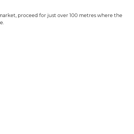
arket, proceed for just over 100 metres where the
e.