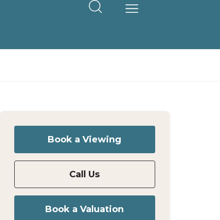
Book a Viewing
Call Us
Book a Valuation