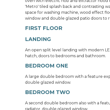
oven with electric hob and extractor hood
'Metro' tiled splash back and contrasting wa
space for washing machine, wood effect floor
window and double glazed patio doors to r
FIRST FLOOR
LANDING
An open split level landing with modern LE
hatch, doors to bedrooms and bathroom.
BEDROOM ONE
A large double bedroom with a feature expo
double glazed window.
BEDROOM TWO
A second double bedroom also with a featu
radiator, double glazed window.