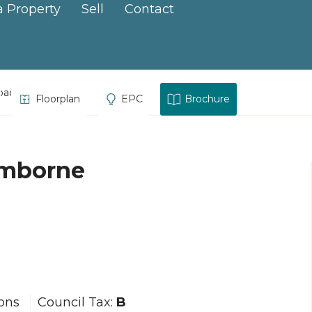
a Property
Sell
Contact
oad, Camborne
Floorplan
EPC
Brochure
amborne
ions
Council Tax:
B