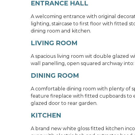
ENTRANCE HALL
A welcoming entrance with original decora
lighting, staircase to first floor with fitted
dining room and kitchen.
LIVING ROOM
A spacious living room wit double glazed win
wall panelling, open squared archway into:
DINING ROOM
A comfortable dining room with plenty of sp
feature fireplace with fitted cupboards to ei
glazed door to rear garden.
KITCHEN
A brand new white gloss fitted kitchen inco