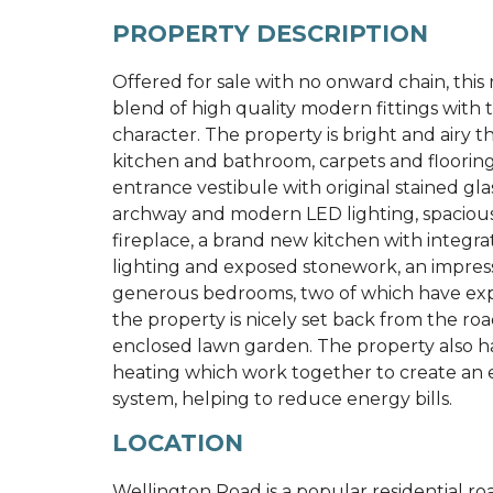
PROPERTY DESCRIPTION
Offered for sale with no onward chain, this
blend of high quality modern fittings with
character. The property is bright and airy
kitchen and bathroom, carpets and floorin
entrance vestibule with original stained gla
archway and modern LED lighting, spacious
fireplace, a brand new kitchen with integrat
lighting and exposed stonework, an impres
generous bedrooms, two of which have expo
the property is nicely set back from the ro
enclosed lawn garden. The property also ha
heating which work together to create an e
system, helping to reduce energy bills.
LOCATION
Wellington Road is a popular residential ro