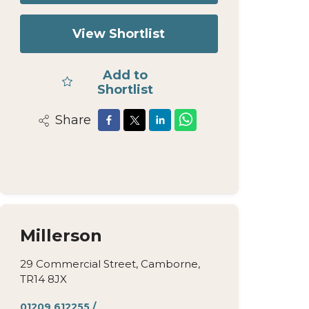
View Shortlist
Add to
Shortlist
Share
Millerson
29 Commercial Street, Camborne,
TR14 8JX
01209 612255
/