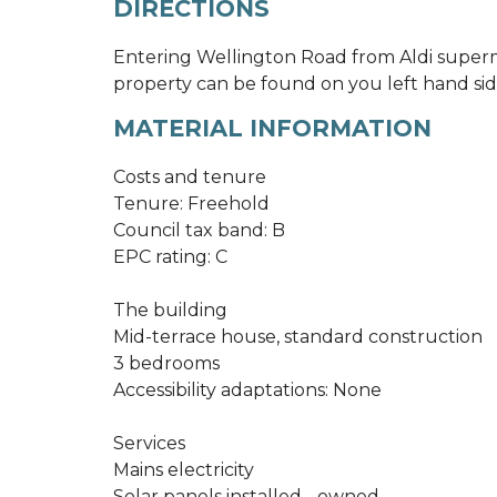
DIRECTIONS
Entering Wellington Road from Aldi superm
property can be found on you left hand sid
MATERIAL INFORMATION
Costs and tenure
Tenure: Freehold
Council tax band: B
EPC rating: C
The building
Mid-terrace house, standard construction
3 bedrooms
Accessibility adaptations: None
Services
Mains electricity
Solar panels installed - owned