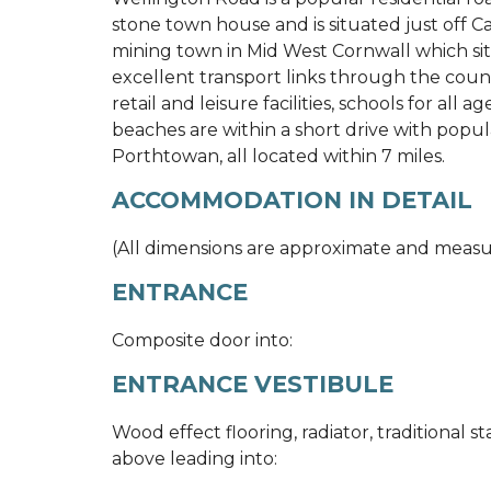
stone town house and is situated just off 
mining town in Mid West Cornwall which sit
excellent transport links through the cou
retail and leisure facilities, schools for all 
beaches are within a short drive with popul
Porthtowan, all located within 7 miles.
ACCOMMODATION IN DETAIL
(All dimensions are approximate and meas
ENTRANCE
Composite door into:
ENTRANCE VESTIBULE
Wood effect flooring, radiator, traditional s
above leading into: