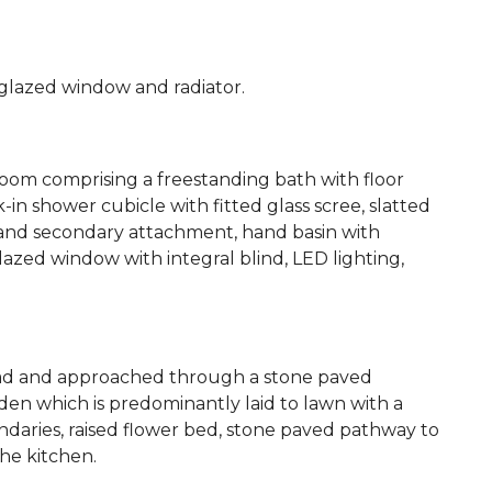
glazed window and radiator.
oom comprising a freestanding bath with floor
 shower cubicle with fitted glass scree, slatted
 and secondary attachment, hand basin with
lazed window with integral blind, LED lighting,
road and approached through a stone paved
den which is predominantly laid to lawn with a
daries, raised flower bed, stone paved pathway to
he kitchen.