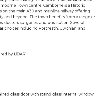
Camborne Town centre. Camborne is a Historic
s on the main A30 and mainline railway offering
nty and beyond. The town benefits from a range or
ages, doctors surgeries, and bus station. Several
ar choices including Portreath, Gwithian, and
ured by LiDAR)
tained glass door with staind glass internal window