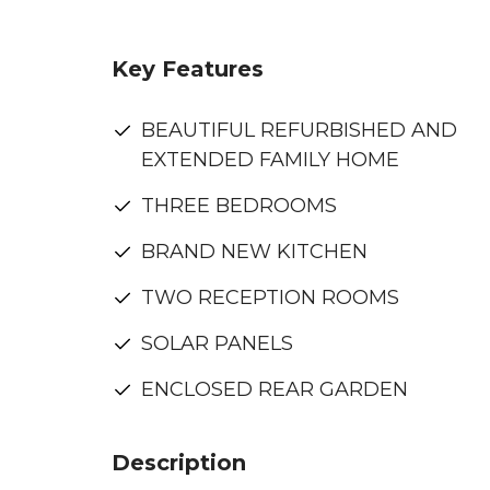
Key Features
BEAUTIFUL REFURBISHED AND
EXTENDED FAMILY HOME
THREE BEDROOMS
BRAND NEW KITCHEN
TWO RECEPTION ROOMS
SOLAR PANELS
ENCLOSED REAR GARDEN
Description