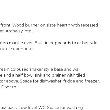
ront. Wood burner on slate hearth with recessed
et. Archway into....
en mantle over. Built in cupboards to either side.
ouble doors into....
ream coloured shaker style base and wall
and a half bowl sink and drainer with tiled
or above. Space for dishwasher, fridge and freezer.
 Door to....
splashback. Low level WC. Space for washing