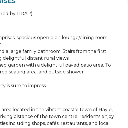
ISES
red by LIDAR).
rises, spacious open plan lounge/dining room,
m.
d a large family bathroom. Stairs from the first
 delightful distant rural views.
ned garden with a delightful paved patio area. To
red seating area, and outside shower.
ty is sure to impress!
l area located in the vibrant coastal town of Hayle,
riving distance of the town centre, residents enjoy
es including shops, cafés, restaurants, and local