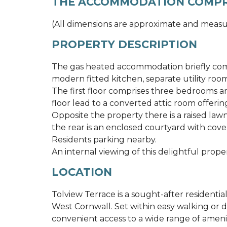
THE ACCOMMODATION COMPR
(All dimensions are approximate and measu
PROPERTY DESCRIPTION
The gas heated accommodation briefly comp
modern fitted kitchen, separate utility roo
The first floor comprises three bedrooms an
floor lead to a converted attic room offering
Opposite the property there is a raised law
the rear is an enclosed courtyard with cove
Residents parking nearby.
An internal viewing of this delightful proper
LOCATION
Tolview Terrace is a sought-after residentia
West Cornwall. Set within easy walking or d
convenient access to a wide range of ameniti