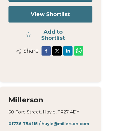
View Shortlist
Add to
Shortlist
Share
Millerson
50 Fore Street, Hayle, TR27 4DY
01736 754115
/
hayle@millerson.com