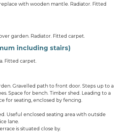
ireplace with wooden mantle. Radiator. Fitted
ver garden. Radiator. Fitted carpet.
um including stairs)
. Fitted carpet.
en. Gravelled path to front door. Steps up to a
es. Space for bench. Timber shed. Leading to a
e for seating, enclosed by fencing.
ed. Useful enclosed seating area with outside
ice lane.
race is situated close by.