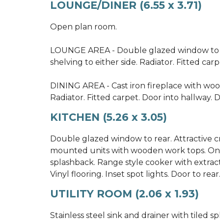
LOUNGE/DINER (6.55 x 3.71)
Open plan room.
LOUNGE AREA - Double glazed window to f
shelving to either side. Radiator. Fitted carp
DINING AREA - Cast iron fireplace with wood
Radiator. Fitted carpet. Door into hallway. D
KITCHEN (5.26 x 3.05)
Double glazed window to rear. Attractive c
mounted units with wooden work tops. One 
splashback. Range style cooker with extract
Vinyl flooring. Inset spot lights. Door to rear.
UTILITY ROOM (2.06 x 1.93)
Stainless steel sink and drainer with tiled 