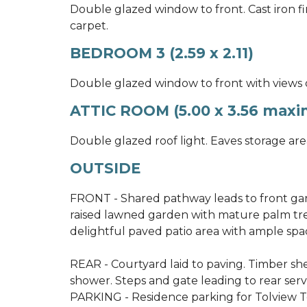
Double glazed window to front. Cast iron f
carpet.
BEDROOM 3 (2.59 x 2.11)
Double glazed window to front with views o
ATTIC ROOM (5.00 x 3.56 maxim
Double glazed roof light. Eaves storage area
OUTSIDE
FRONT - Shared pathway leads to front gard
raised lawned garden with mature palm tre
delightful paved patio area with ample spac
REAR - Courtyard laid to paving. Timber sh
shower. Steps and gate leading to rear serv
PARKING - Residence parking for Tolview Ter