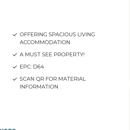
OFFERING SPACIOUS LIVING
ACCOMMODATION
A MUST SEE PROPERTY!
EPC: D64
SCAN QR FOR MATERIAL
INFORMATION