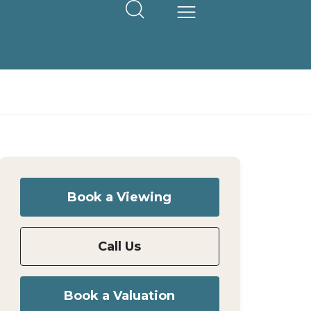
Book a Viewing
Call Us
Book a Valuation