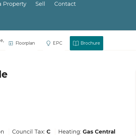
a Property
Sell
Contact
ce, Hayle
Floorplan
EPC
Brochure
le
on
Council Tax:
C
Heating:
Gas Central