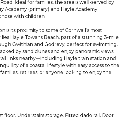
ad. Ideal for families, the area is well-served by
ggy Academy (primary) and Hayle Academy
those with children.
on is its proximity to some of Cornwall’s most
 lies Hayle Towans Beach, part of a stunning 3-mile
rough Gwithian and Godrevy, perfect for swimming,
e backed by sand dunes and enjoy panoramic views
rail links nearby—including Hayle train station and
llity of a coastal lifestyle with easy access to the
 families, retirees, or anyone looking to enjoy the
st floor. Understairs storage. Fitted dado rail. Door