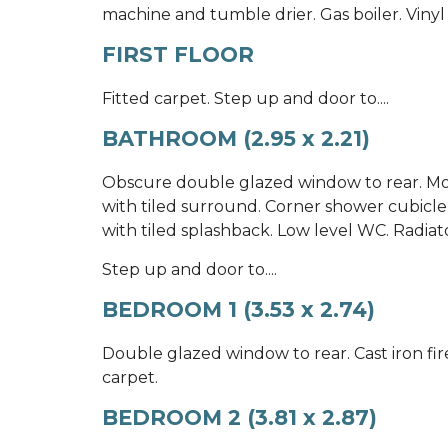
machine and tumble drier. Gas boiler. Vinyl 
FIRST FLOOR
Fitted carpet. Step up and door to....
BATHROOM (2.95 x 2.21)
Obscure double glazed window to rear. Mo
with tiled surround. Corner shower cubicl
with tiled splashback. Low level WC. Radiator
Step up and door to....
BEDROOM 1 (3.53 x 2.74)
Double glazed window to rear. Cast iron fi
carpet.
BEDROOM 2 (3.81 x 2.87)