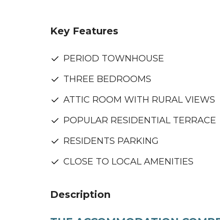
Key Features
PERIOD TOWNHOUSE
THREE BEDROOMS
ATTIC ROOM WITH RURAL VIEWS
POPULAR RESIDENTIAL TERRACE
RESIDENTS PARKING
CLOSE TO LOCAL AMENITIES
Description