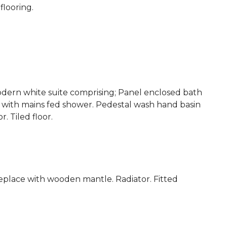
flooring.
dern white suite comprising; Panel enclosed bath
e with mains fed shower. Pedestal wash hand basin
. Tiled floor.
replace with wooden mantle. Radiator. Fitted