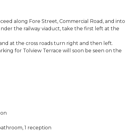
roceed along Fore Street, Commercial Road, and into
der the railway viaduct, take the first left at the
nd at the cross roads turn right and then left.
rking for Tolview Terrace will soon be seen on the
ion
athroom, 1 reception