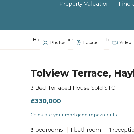
Property Valuation
Find 
Home
Property Search
Tolview Terra
Photos
Location
Video
Tolview Terrace, Hay
3 Bed Terraced House Sold STC
£330,000
Calculate your mortgage repayments
3
bedrooms
1
bathroom
1
recepti