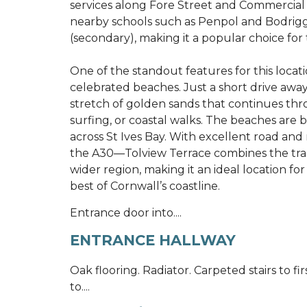
services along Fore Street and Commercial Ro
nearby schools such as Penpol and Bodri
(secondary), making it a popular choice for 
One of the standout features for this locati
celebrated beaches. Just a short drive away
stretch of golden sands that continues th
surfing, or coastal walks. The beaches ar
across St Ives Bay. With excellent road and 
the A30—Tolview Terrace combines the tranqui
wider region, making it an ideal location for
best of Cornwall’s coastline.
Entrance door into....
ENTRANCE HALLWAY
Oak flooring. Radiator. Carpeted stairs to fir
to....