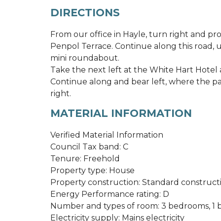
DIRECTIONS
From our office in Hayle, turn right and p
Penpol Terrace. Continue along this road, un
mini roundabout.
Take the next left at the White Hart Hotel a
Continue along and bear left, where the pa
right.
MATERIAL INFORMATION
Verified Material Information
Council Tax band: C
Tenure: Freehold
Property type: House
Property construction: Standard construct
Energy Performance rating: D
Number and types of room: 3 bedrooms, 1 b
Electricity supply: Mains electricity