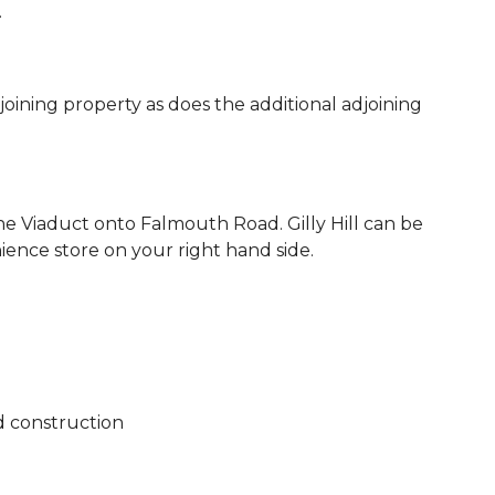
.
joining property as does the additional adjoining
 Viaduct onto Falmouth Road. Gilly Hill can be
ience store on your right hand side.
d construction