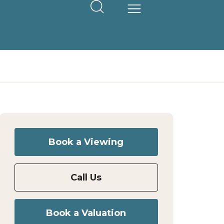
Book a Viewing
Call Us
Book a Valuation