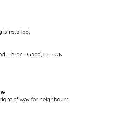
is installed.
od, Three - Good, EE - OK
ne
 right of way for neighbours