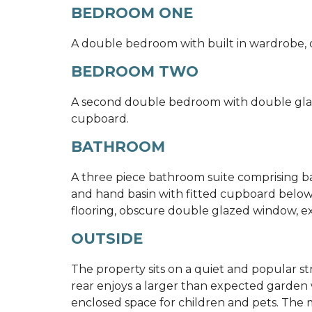
BEDROOM ONE
A double bedroom with built in wardrobe, d
BEDROOM TWO
A second double bedroom with double glaze
cupboard.
BATHROOM
A three piece bathroom suite comprising b
and hand basin with fitted cupboard below, 
flooring, obscure double glazed window, ex
OUTSIDE
The property sits on a quiet and popular str
rear enjoys a larger than expected garden w
enclosed space for children and pets. The ma