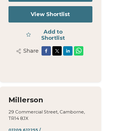
View Shortlist
Add to
Shortlist
Share
Millerson
29 Commercial Street, Camborne,
TR14 8JX
01209 612255
/