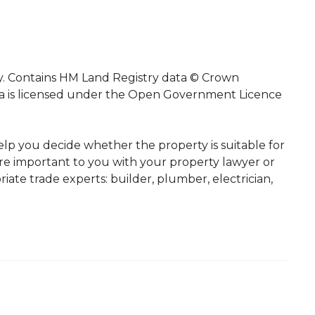
ty. Contains HM Land Registry data © Crown
ata is licensed under the Open Government Licence
elp you decide whether the property is suitable for
re important to you with your property lawyer or
iate trade experts: builder, plumber, electrician,