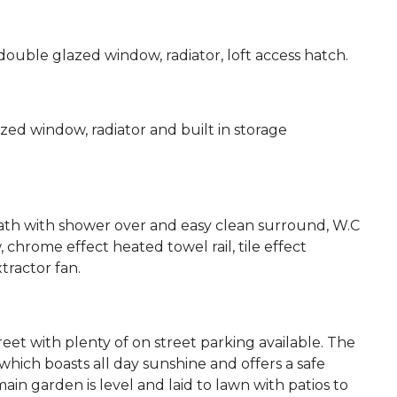
ouble glazed window, radiator, loft access hatch.
d window, radiator and built in storage
ath with shower over and easy clean surround, W.C
chrome effect heated towel rail, tile effect
tractor fan.
eet with plenty of on street parking available. The
hich boasts all day sunshine and offers a safe
in garden is level and laid to lawn with patios to