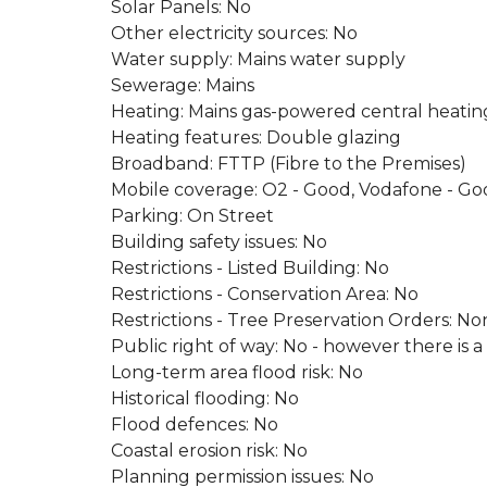
Solar Panels: No
Other electricity sources: No
Water supply: Mains water supply
Sewerage: Mains
Heating: Mains gas-powered central heating 
Heating features: Double glazing
Broadband: FTTP (Fibre to the Premises)
Mobile coverage: O2 - Good, Vodafone - Go
Parking: On Street
Building safety issues: No
Restrictions - Listed Building: No
Restrictions - Conservation Area: No
Restrictions - Tree Preservation Orders: No
Public right of way: No - however there is a
Long-term area flood risk: No
Historical flooding: No
Flood defences: No
Coastal erosion risk: No
Planning permission issues: No