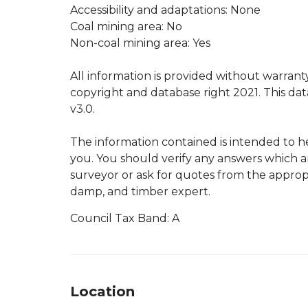
Accessibility and adaptations: None
Coal mining area: No
Non-coal mining area: Yes
All information is provided without warran
copyright and database right 2021. This d
v3.0.
The information contained is intended to h
you. You should verify any answers which a
surveyor or ask for quotes from the appropr
damp, and timber expert.
Council Tax Band: A
Location