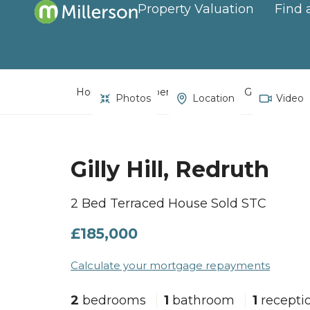
Property Valuation
Find 
Home
Property Search
Gilly Hill, Red
Photos
Location
Video
Gilly Hill, Redruth
2 Bed Terraced House Sold STC
£185,000
Calculate your mortgage repayments
2
bedrooms
1
bathroom
1
recepti