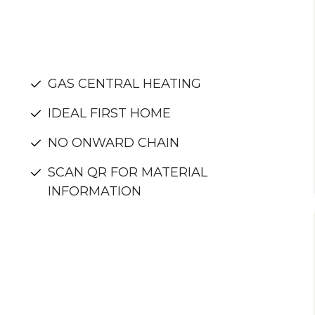
GAS CENTRAL HEATING
IDEAL FIRST HOME
NO ONWARD CHAIN
SCAN QR FOR MATERIAL
INFORMATION