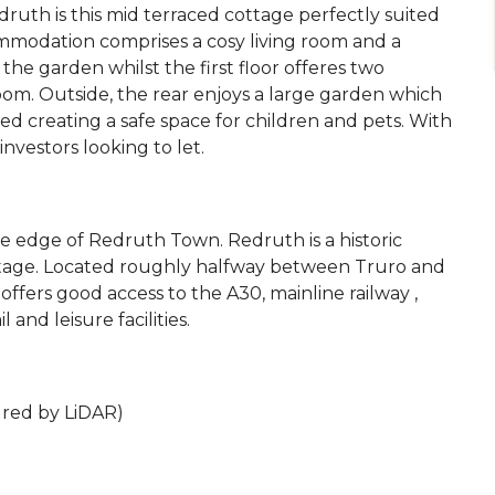
ruth is this mid terraced cottage perfectly suited
ommodation comprises a cosy living room and a
the garden whilst the first floor offeres two
m. Outside, the rear enjoys a large garden which
sed creating a safe space for children and pets. With
investors looking to let.
the edge of Redruth Town. Redruth is a historic
itage. Located roughly halfway between Truro and
offers good access to the A30, mainline railway ,
 and leisure facilities.
ured by LiDAR)