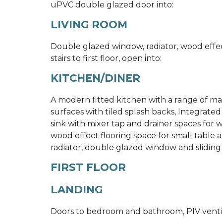
uPVC double glazed door into:
LIVING ROOM
Double glazed window, radiator, wood effect
stairs to first floor, open into:
KITCHEN/DINER
A modern fitted kitchen with a range of mat
surfaces with tiled splash backs, Integrated 
sink with mixer tap and drainer spaces for
wood effect flooring space for small table a
radiator, double glazed window and sliding
FIRST FLOOR
LANDING
Doors to bedroom and bathroom, PIV ventil