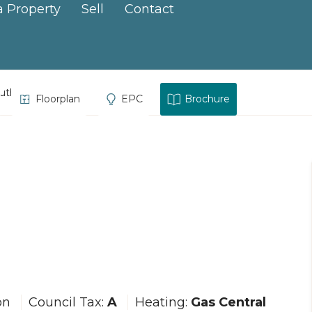
a Property
Sell
Contact
ruth
Floorplan
EPC
Brochure
on
Council Tax:
A
Heating:
Gas Central