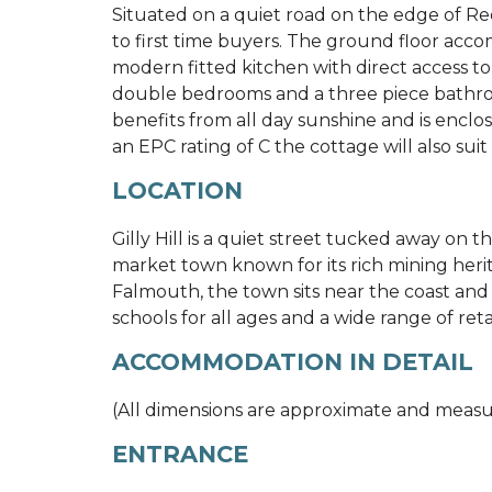
Situated on a quiet road on the edge of Red
to first time buyers. The ground floor acc
modern fitted kitchen with direct access to 
double bedrooms and a three piece bathroo
benefits from all day sunshine and is enclo
an EPC rating of C the cottage will also suit 
LOCATION
Gilly Hill is a quiet street tucked away on 
market town known for its rich mining her
Falmouth, the town sits near the coast and 
schools for all ages and a wide range of retail
ACCOMMODATION IN DETAIL
(All dimensions are approximate and meas
ENTRANCE