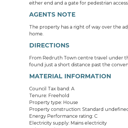
either end and a gate for pedestrian access
AGENTS NOTE
The property has a right of way over the ad
home.
DIRECTIONS
From Redruth Town centre travel under the
found just a short distance past the conven
MATERIAL INFORMATION
Council Tax band: A
Tenure: Freehold
Property type: House
Property construction: Standard undefine
Energy Performance rating: C
Electricity supply: Mains electricity