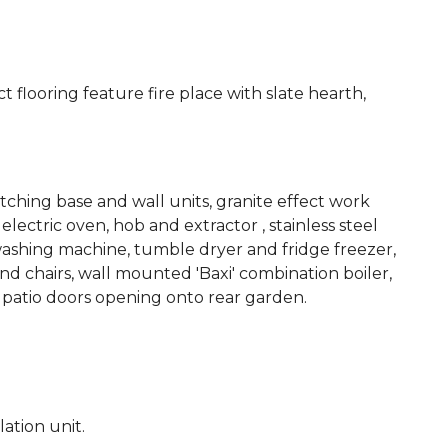
 flooring feature fire place with slate hearth,
ching base and wall units, granite effect work
electric oven, hob and extractor , stainless steel
 washing machine, tumble dryer and fridge freezer,
nd chairs, wall mounted 'Baxi' combination boiler,
 patio doors opening onto rear garden.
ation unit.