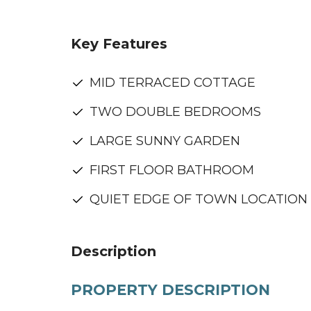
Key Features
MID TERRACED COTTAGE
TWO DOUBLE BEDROOMS
LARGE SUNNY GARDEN
FIRST FLOOR BATHROOM
QUIET EDGE OF TOWN LOCATION
Description
PROPERTY DESCRIPTION