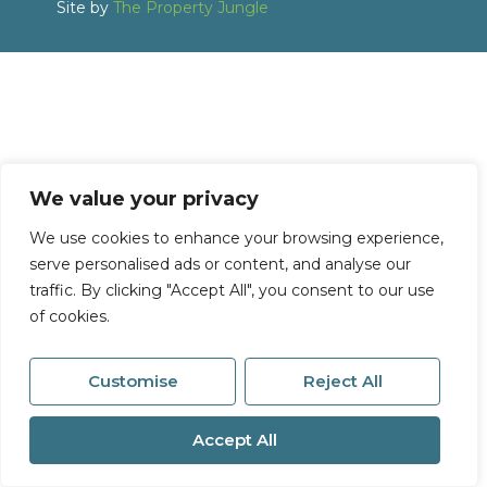
Site by
The Property Jungle
We value your privacy
We use cookies to enhance your browsing experience,
serve personalised ads or content, and analyse our
traffic. By clicking "Accept All", you consent to our use
of cookies.
Customise
Reject All
Accept All