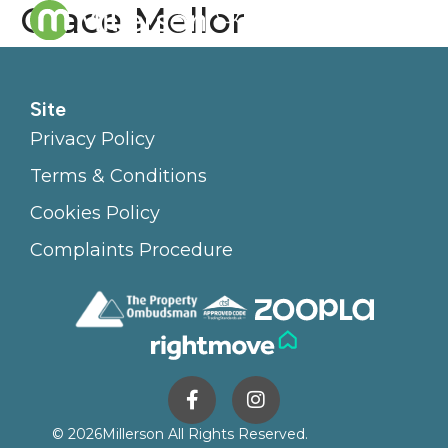
Grace Mellor
Site
Privacy Policy
Terms & Conditions
Cookies Policy
Complaints Procedure
© 2026
Millerson All Rights Reserved.