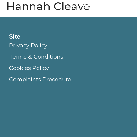
Hannah Cleave
Site
Privacy Policy
Terms & Conditions
Cookies Policy
Complaints Procedure