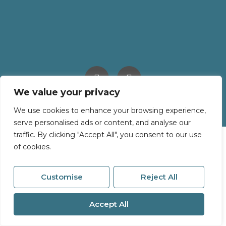
We value your privacy
© 2026
Millerson All Rights Reserved.
Site by
The Property Jungle
We use cookies to enhance your browsing experience,
serve personalised ads or content, and analyse our
traffic. By clicking "Accept All", you consent to our use
of cookies.
Customise
Reject All
Accept All