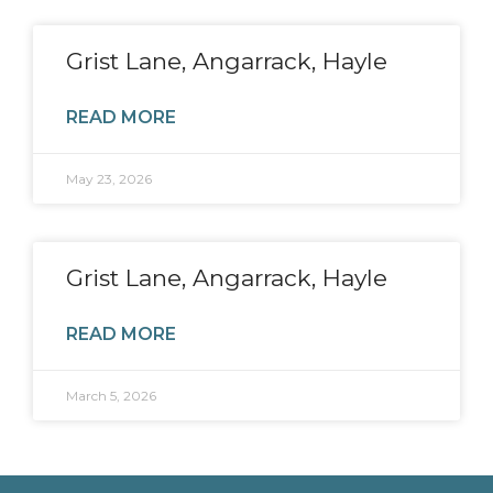
Grist Lane, Angarrack, Hayle
READ MORE
May 23, 2026
Grist Lane, Angarrack, Hayle
READ MORE
March 5, 2026