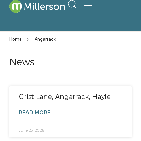
Home
Angarrack
News
Grist Lane, Angarrack, Hayle
READ MORE
June 25, 2026