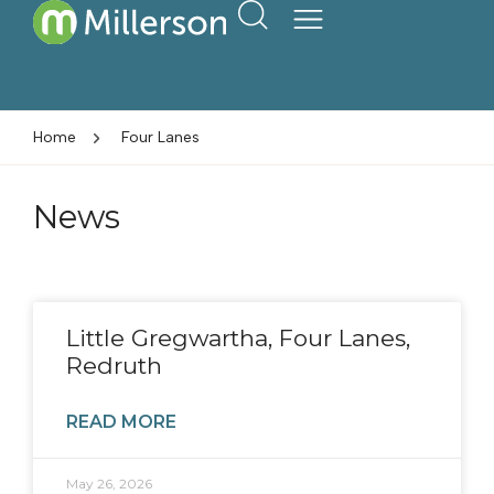
Home
Four Lanes
News
Little Gregwartha, Four Lanes,
Redruth
READ MORE
May 26, 2026