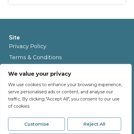
Site
Privacy Policy
Terms & Conditions
Cookies Policy
We value your privacy
Complaints Procedure
We use cookies to enhance your browsing experience,
serve personalised ads or content, and analyse our
traffic. By clicking "Accept All", you consent to our use
of cookies.
Customise
Reject All