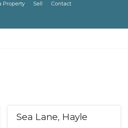
a Property
Sell
Contact
Sea Lane, Hayle