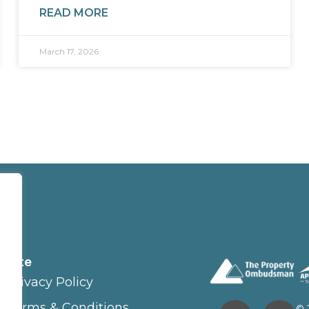
READ MORE
March 17, 2026
Site
Privacy Policy
Terms & Conditions