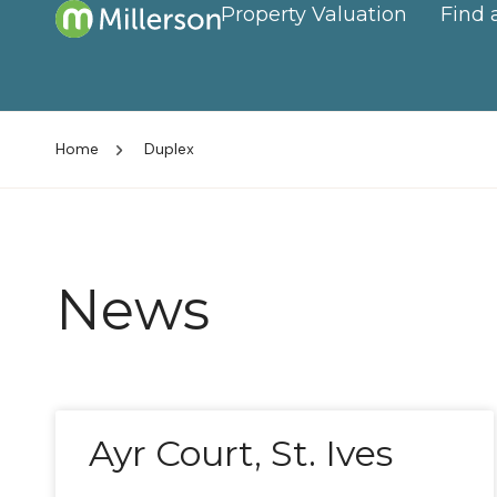
Property Valuation
Find 
Home
Duplex
News
Ayr Court, St. Ives