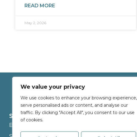
READ MORE
May 2, 2026
We value your privacy
We use cookies to enhance your browsing experience,
serve personalised ads or content, and analyse our
traffic. By clicking "Accept All", you consent to our use
Services
About
of cookies.
Buy
Branches
Sell
Careers