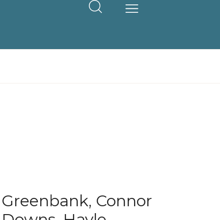
Greenbank, Connor
Downs, Hayle