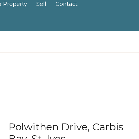
a Property
Sell
Contact
Polwithen Drive, Carbis
Bay, St. Ives