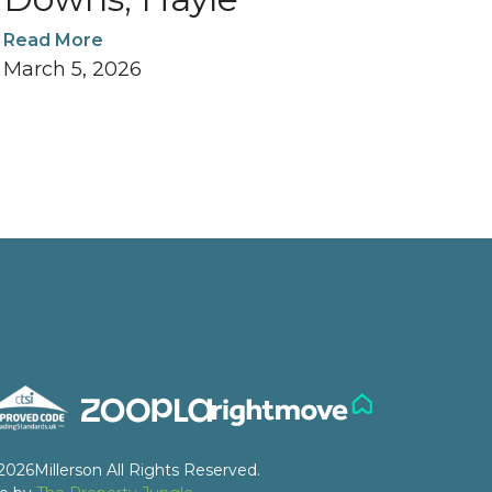
Read More
March 5, 2026
2026
Millerson All Rights Reserved.