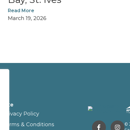
Read More
March 19, 2026
Site
Privacy Policy
Terms & Conditions
© 