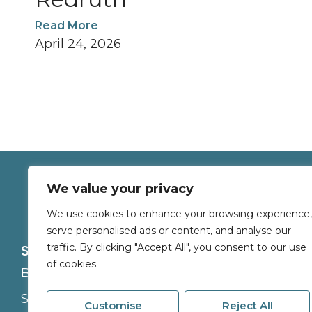
Read More
April 24, 2026
We value your privacy
We use cookies to enhance your browsing experience,
serve personalised ads or content, and analyse our
traffic. By clicking "Accept All", you consent to our use
Services
About
of cookies.
Buy
Branches
Sell
Careers
Customise
Reject All