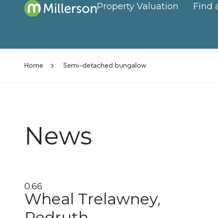
Property Valuation
Find 
Home
Semi-detached bungalow
News
Wheal Trelawney,
Redruth