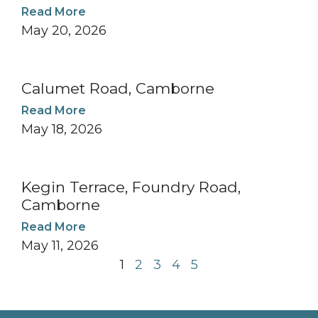
Read More
May 20, 2026
Calumet Road, Camborne
Read More
May 18, 2026
Kegin Terrace, Foundry Road,
Camborne
Read More
May 11, 2026
1
2
3
4
5