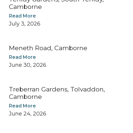
Camborne
Read More
July 3, 2026
Meneth Road, Camborne
Read More
June 30, 2026
Treberran Gardens, Tolvaddon,
Camborne
Read More
June 24, 2026