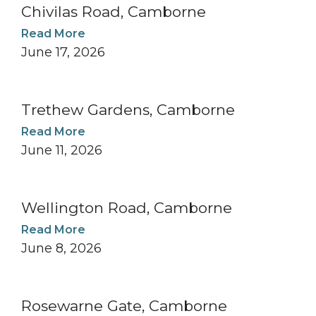
Chivilas Road, Camborne
Read More
June 17, 2026
Trethew Gardens, Camborne
Read More
June 11, 2026
Wellington Road, Camborne
Read More
June 8, 2026
Rosewarne Gate, Camborne