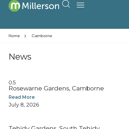
Home
Camborne
News
Rosewarne Gardens, Camborne
Read More
July 8, 2026
Tehidy Gardens, South Tehidy,