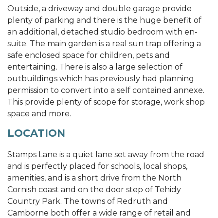
Outside, a driveway and double garage provide
plenty of parking and there is the huge benefit of
an additional, detached studio bedroom with en-
suite. The main garden is a real sun trap offering a
safe enclosed space for children, pets and
entertaining. There is also a large selection of
outbuildings which has previously had planning
permission to convert into a self contained annexe.
This provide plenty of scope for storage, work shop
space and more.
LOCATION
Stamps Lane is a quiet lane set away from the road
and is perfectly placed for schools, local shops,
amenities, and is a short drive from the North
Cornish coast and on the door step of Tehidy
Country Park. The towns of Redruth and
Camborne both offer a wide range of retail and