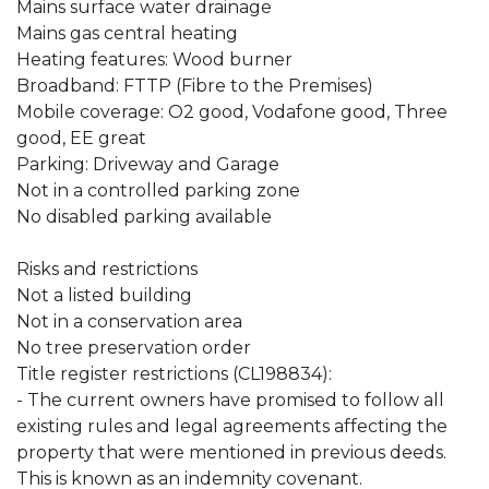
Mains surface water drainage
Mains gas central heating
Heating features: Wood burner
Broadband: FTTP (Fibre to the Premises)
Mobile coverage: O2 good, Vodafone good, Three
good, EE great
Parking: Driveway and Garage
Not in a controlled parking zone
No disabled parking available
Risks and restrictions
Not a listed building
Not in a conservation area
No tree preservation order
Title register restrictions (CL198834):
- The current owners have promised to follow all
existing rules and legal agreements affecting the
property that were mentioned in previous deeds.
This is known as an indemnity covenant.