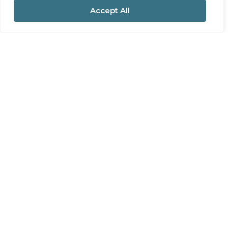
Accept All
For Sale
Station Road, Pool, Redruth
3 Bed House For Sale
Guide price
£260,000