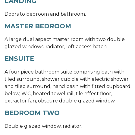
LANDING
Doors to bedroom and bathroom.
MASTER BEDROOM
A large dual aspect master room with two double
glazed windows, radiator, loft access hatch.
ENSUITE
A four piece bathroom suite comprising bath with
tiled surround, shower cubicle with electric shower
and tiled surround, hand basin with fitted cupboard
below, W.C, heated towel rail, tile effect floor,
extractor fan, obscure double glazed window.
BEDROOM TWO
Double glazed window, radiator.