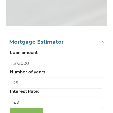
Mortgage Estimator
Loan amount:
Number of years:
Interest Rate: