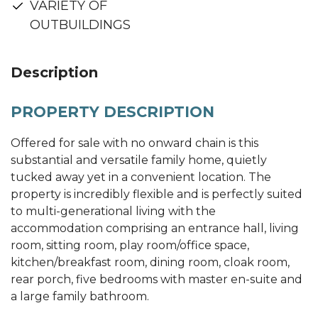
VARIETY OF
OUTBUILDINGS
Description
PROPERTY DESCRIPTION
Offered for sale with no onward chain is this
substantial and versatile family home, quietly
tucked away yet in a convenient location. The
property is incredibly flexible and is perfectly suited
to multi-generational living with the
accommodation comprising an entrance hall, living
room, sitting room, play room/office space,
kitchen/breakfast room, dining room, cloak room,
rear porch, five bedrooms with master en-suite and
a large family bathroom.