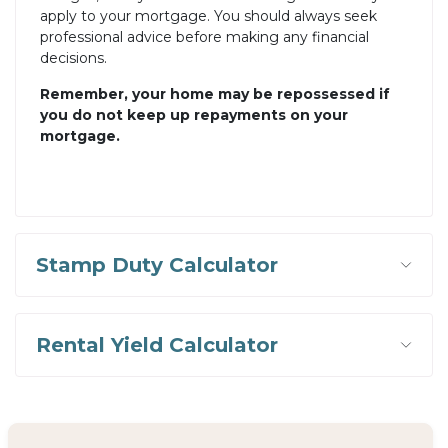
apply to your mortgage. You should always seek
professional advice before making any financial
decisions.
Remember, your home may be repossessed if
you do not keep up repayments on your
mortgage.
Stamp Duty Calculator
Rental Yield Calculator