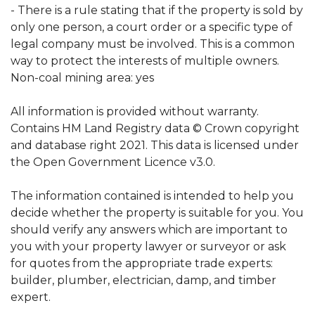
- There is a rule stating that if the property is sold by
only one person, a court order or a specific type of
legal company must be involved. This is a common
way to protect the interests of multiple owners.
Non-coal mining area: yes
All information is provided without warranty.
Contains HM Land Registry data © Crown copyright
and database right 2021. This data is licensed under
the Open Government Licence v3.0.
The information contained is intended to help you
decide whether the property is suitable for you. You
should verify any answers which are important to
you with your property lawyer or surveyor or ask
for quotes from the appropriate trade experts:
builder, plumber, electrician, damp, and timber
expert.