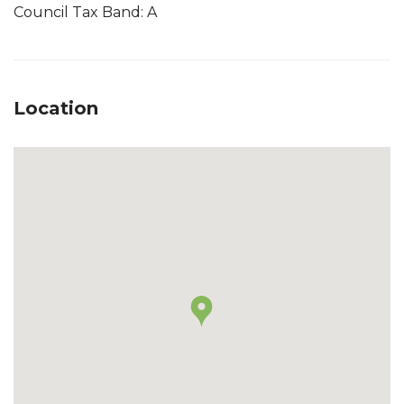
Council Tax Band: A
Location