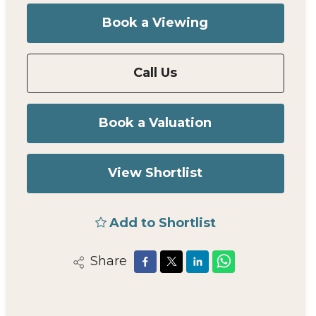
Book a Viewing
Call Us
Book a Valuation
View Shortlist
Add to Shortlist
Share