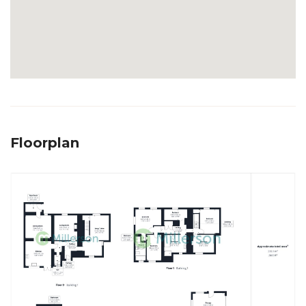
Floorplan