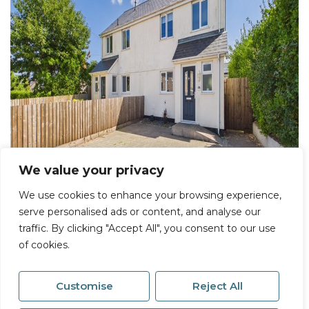
We value your privacy
We use cookies to enhance your browsing experience,
serve personalised ads or content, and analyse our
traffic. By clicking "Accept All", you consent to our use
of cookies.
Customise
Reject All