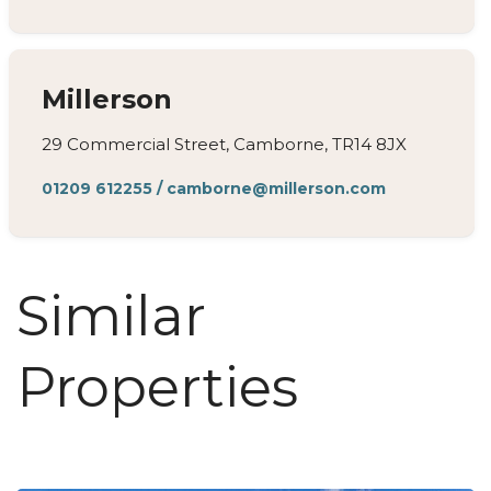
Millerson
29 Commercial Street, Camborne, TR14 8JX
01209 612255
/
camborne@millerson.com
Similar
Properties