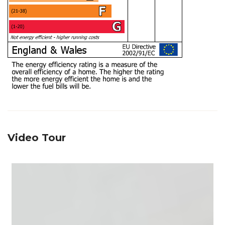
Video Tour