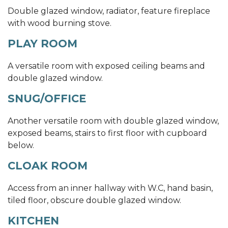
Double glazed window, radiator, feature fireplace
with wood burning stove.
PLAY ROOM
A versatile room with exposed ceiling beams and
double glazed window.
SNUG/OFFICE
Another versatile room with double glazed window,
exposed beams, stairs to first floor with cupboard
below.
CLOAK ROOM
Access from an inner hallway with W.C, hand basin,
tiled floor, obscure double glazed window.
KITCHEN