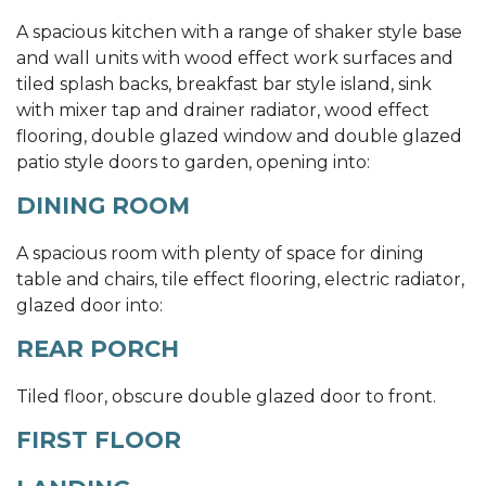
A spacious kitchen with a range of shaker style base
and wall units with wood effect work surfaces and
tiled splash backs, breakfast bar style island, sink
with mixer tap and drainer radiator, wood effect
flooring, double glazed window and double glazed
patio style doors to garden, opening into:
DINING ROOM
A spacious room with plenty of space for dining
table and chairs, tile effect flooring, electric radiator,
glazed door into:
REAR PORCH
Tiled floor, obscure double glazed door to front.
FIRST FLOOR