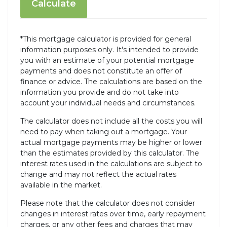
Calculate
*This mortgage calculator is provided for general
information purposes only. It's intended to provide
you with an estimate of your potential mortgage
payments and does not constitute an offer of
finance or advice. The calculations are based on the
information you provide and do not take into
account your individual needs and circumstances.
The calculator does not include all the costs you will
need to pay when taking out a mortgage. Your
actual mortgage payments may be higher or lower
than the estimates provided by this calculator. The
interest rates used in the calculations are subject to
change and may not reflect the actual rates
available in the market.
Please note that the calculator does not consider
changes in interest rates over time, early repayment
charges, or any other fees and charges that may