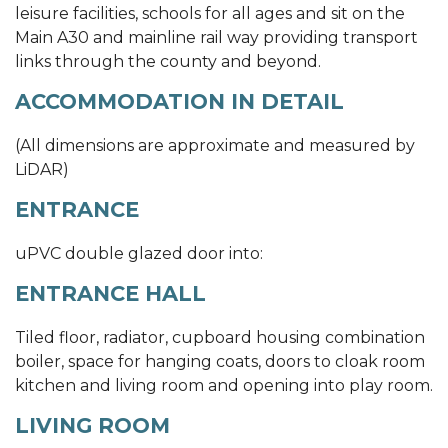
leisure facilities, schools for all ages and sit on the
Main A30 and mainline rail way providing transport
links through the county and beyond.
ACCOMMODATION IN DETAIL
(All dimensions are approximate and measured by
LiDAR)
ENTRANCE
uPVC double glazed door into:
ENTRANCE HALL
Tiled floor, radiator, cupboard housing combination
boiler, space for hanging coats, doors to cloak room
kitchen and living room and opening into play room.
LIVING ROOM