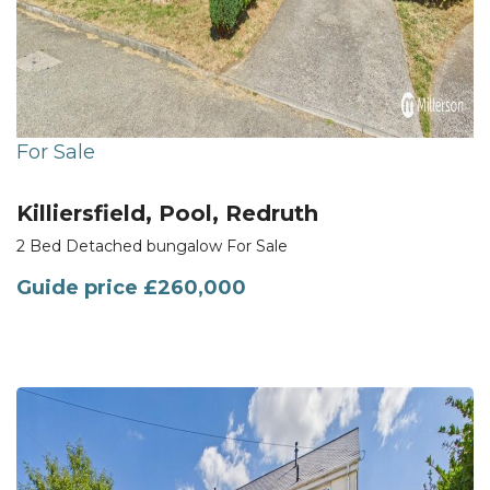
For Sale
Killiersfield, Pool, Redruth
2 Bed Detached bungalow For Sale
Guide price
£260,000