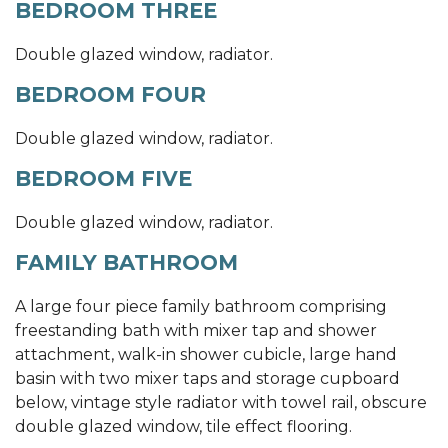
BEDROOM THREE
Double glazed window, radiator.
BEDROOM FOUR
Double glazed window, radiator.
BEDROOM FIVE
Double glazed window, radiator.
FAMILY BATHROOM
A large four piece family bathroom comprising
freestanding bath with mixer tap and shower
attachment, walk-in shower cubicle, large hand
basin with two mixer taps and storage cupboard
below, vintage style radiator with towel rail, obscure
double glazed window, tile effect flooring.