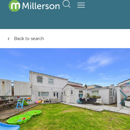
Back to search