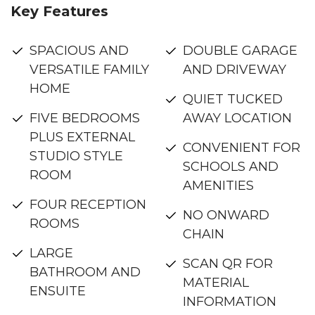
Key Features
SPACIOUS AND
DOUBLE GARAGE
VERSATILE FAMILY
AND DRIVEWAY
HOME
QUIET TUCKED
FIVE BEDROOMS
AWAY LOCATION
PLUS EXTERNAL
CONVENIENT FOR
STUDIO STYLE
SCHOOLS AND
ROOM
AMENITIES
FOUR RECEPTION
NO ONWARD
ROOMS
CHAIN
LARGE
SCAN QR FOR
BATHROOM AND
MATERIAL
ENSUITE
INFORMATION