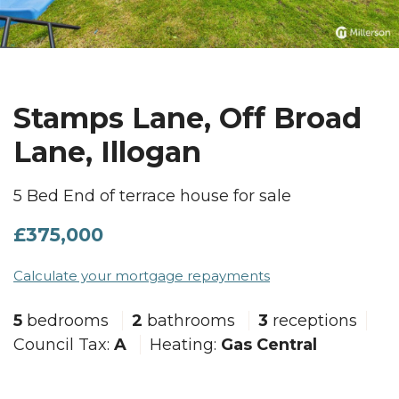
Stamps Lane, Off Broad
Lane, Illogan
5 Bed End of terrace house for sale
£375,000
Calculate your mortgage repayments
5
bedrooms
2
bathrooms
3
receptions
Council Tax:
A
Heating:
Gas Central