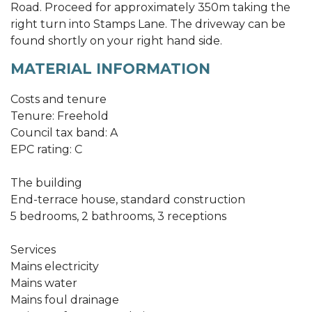
Road. Proceed for approximately 350m taking the
right turn into Stamps Lane. The driveway can be
found shortly on your right hand side.
MATERIAL INFORMATION
Costs and tenure
Tenure: Freehold
Council tax band: A
EPC rating: C
The building
End-terrace house, standard construction
5 bedrooms, 2 bathrooms, 3 receptions
Services
Mains electricity
Mains water
Mains foul drainage