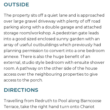
OUTSIDE
The property sits off a quiet lane and is approached
over large gravel driveway with plenty of off road
parking along with a double garage and attached
storage room/workshop. A pedestrian gate leads
into a good sized enclosed sunny garden with an
array of useful outbuildings which previously had
planning permission to convert into a one bedroom
annexe. There is also the huge benefit of an
external, studio style bedroom with ensuite shower
room. A pathway on the other side of the house
access over the neighbouring properties to give
access to the porch.
DIRECTIONS
Travelling from Redruth to Pool along Barncoose
Terrace, take the right hand turn onto Chariot