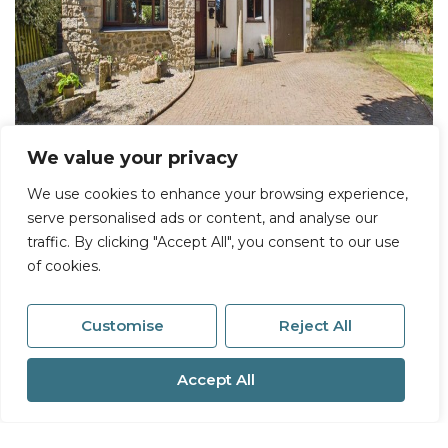
We value your privacy
We use cookies to enhance your browsing experience,
serve personalised ads or content, and analyse our
Sold STC
traffic. By clicking "Accept All", you consent to our use
of cookies.
Plantation Lane, Hayle
2 Bed House Sold STC
Customise
Reject All
Guide price
£425,000
Accept All