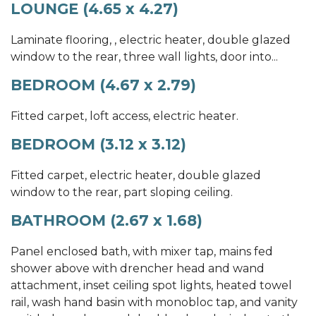
LOUNGE (4.65 x 4.27)
Laminate flooring, , electric heater, double glazed
window to the rear, three wall lights, door into...
BEDROOM (4.67 x 2.79)
Fitted carpet, loft access, electric heater.
BEDROOM (3.12 x 3.12)
Fitted carpet, electric heater, double glazed
window to the rear, part sloping ceiling.
BATHROOM (2.67 x 1.68)
Panel enclosed bath, with mixer tap, mains fed
shower above with drencher head and wand
attachment, inset ceiling spot lights, heated towel
rail, wash hand basin with monobloc tap, and vanity