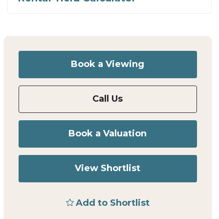
Book a Viewing
Call Us
Book a Valuation
View Shortlist
Add to Shortlist