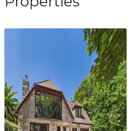
Properties