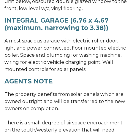
unit below, obscured double glazed window to the
front, low level w/c, vinyl flooring.
INTEGRAL GARAGE (6.76 x 4.67
(maximum. narrowing to 3.38))
A most spacious garage with electric roller door,
light and power connected, floor mounted electric
boiler. Space and plumbing for washing machine,
wiring for electric vehicle charging point. Wall
mounted controls for solar panels.
AGENTS NOTE
The property benefits from solar panels which are
owned outright and will be transferred to the new
owners on completion.
There is a small degree of airspace encroachment
on the south/westerly elevation that will need