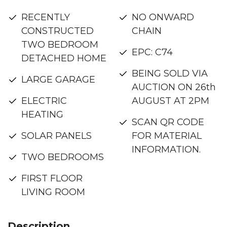
RECENTLY
NO ONWARD
CONSTRUCTED
CHAIN
TWO BEDROOM
EPC: C74
DETACHED HOME
BEING SOLD VIA
LARGE GARAGE
AUCTION ON 26th
ELECTRIC
AUGUST AT 2PM
HEATING
SCAN QR CODE
SOLAR PANELS
FOR MATERIAL
INFORMATION.
TWO BEDROOMS
FIRST FLOOR
LIVING ROOM
Description