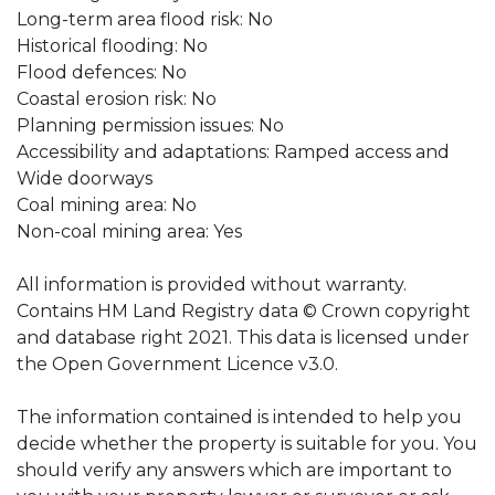
Long-term area flood risk: No
Historical flooding: No
Flood defences: No
Coastal erosion risk: No
Planning permission issues: No
Accessibility and adaptations: Ramped access and
Wide doorways
Coal mining area: No
Non-coal mining area: Yes
All information is provided without warranty.
Contains HM Land Registry data © Crown copyright
and database right 2021. This data is licensed under
the Open Government Licence v3.0.
The information contained is intended to help you
decide whether the property is suitable for you. You
should verify any answers which are important to