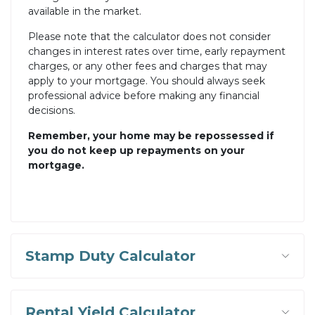
available in the market.
Please note that the calculator does not consider
changes in interest rates over time, early repayment
charges, or any other fees and charges that may
apply to your mortgage. You should always seek
professional advice before making any financial
decisions.
Remember, your home may be repossessed if
you do not keep up repayments on your
mortgage.
Stamp Duty Calculator
Rental Yield Calculator