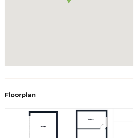
Floorplan