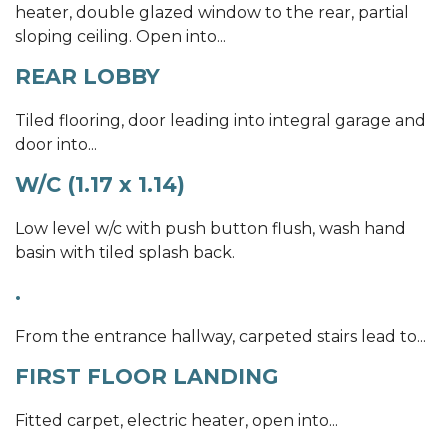
heater, double glazed window to the rear, partial
sloping ceiling. Open into...
REAR LOBBY
Tiled flooring, door leading into integral garage and
door into...
W/C (1.17 x 1.14)
Low level w/c with push button flush, wash hand
basin with tiled splash back.
.
From the entrance hallway, carpeted stairs lead to...
FIRST FLOOR LANDING
Fitted carpet, electric heater, open into...