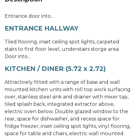
Entrance door into...
ENTRANCE HALLWAY
Tiled flooring, inset ceiling spot lights, carpeted
stairs to first floor level, understairs storge area.
Door into...
KITCHEN / DINER (5.72 x 2.72)
Attractively fitted with a range of base and wall
mounted kitchen units with roll top work surfacing
over, stainless steel sink and drainer with mixer tap,
tiled splash back, integrated extractor above,
electric oven below. Double glazed window to the
rear, space for dishwasher, and recess space for
fridge freezer, inset ceiling spot lights, vinyl flooring,
space for table and chairs, electric wall mounted