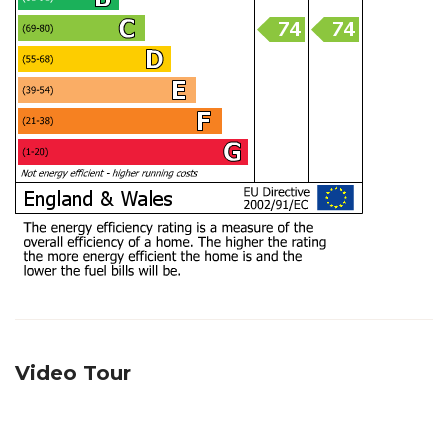
Video Tour