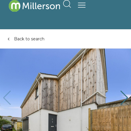
Back to search