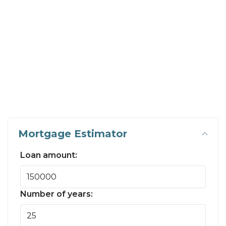
Mortgage Estimator
Loan amount:
Number of years: