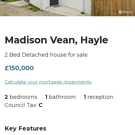
Madison Vean, Hayle
2 Bed Detached house for sale
£150,000
Calculate your mortgage repayments
2
bedrooms
1
bathroom
1
reception
Council Tax:
C
Key Features