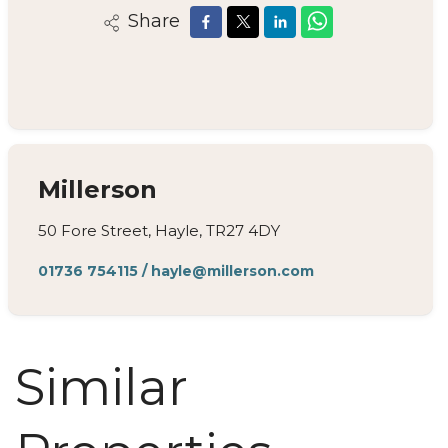
Share
Millerson
50 Fore Street, Hayle, TR27 4DY
01736 754115
/
hayle@millerson.com
Similar