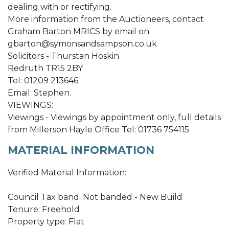
dealing with or rectifying.
More information from the Auctioneers, contact
Graham Barton MRICS by email on
gbarton@symonsandsampson.co.uk
Solicitors - Thurstan Hoskin
Redruth TR15 2BY
Tel: 01209 213646
Email: Stephen.
VIEWINGS:
Viewings - Viewings by appointment only, full details
from Millerson Hayle Office Tel: 01736 754115
MATERIAL INFORMATION
Verified Material Information:
Council Tax band: Not banded - New Build
Tenure: Freehold
Property type: Flat