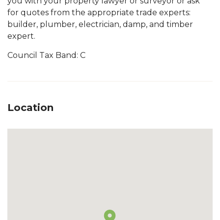
you with your property lawyer or surveyor or ask
for quotes from the appropriate trade experts:
builder, plumber, electrician, damp, and timber
expert.
Council Tax Band: C
Location