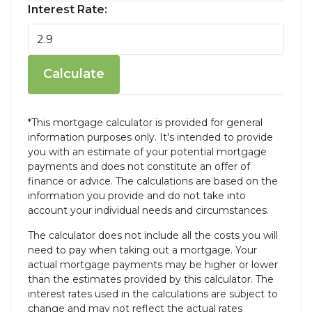
Interest Rate:
Calculate
*This mortgage calculator is provided for general
information purposes only. It's intended to provide
you with an estimate of your potential mortgage
payments and does not constitute an offer of
finance or advice. The calculations are based on the
information you provide and do not take into
account your individual needs and circumstances.
The calculator does not include all the costs you will
need to pay when taking out a mortgage. Your
actual mortgage payments may be higher or lower
than the estimates provided by this calculator. The
interest rates used in the calculations are subject to
change and may not reflect the actual rates