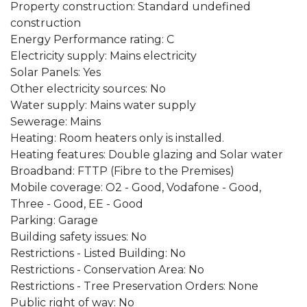
Property construction: Standard undefined
construction
Energy Performance rating: C
Electricity supply: Mains electricity
Solar Panels: Yes
Other electricity sources: No
Water supply: Mains water supply
Sewerage: Mains
Heating: Room heaters only is installed.
Heating features: Double glazing and Solar water
Broadband: FTTP (Fibre to the Premises)
Mobile coverage: O2 - Good, Vodafone - Good,
Three - Good, EE - Good
Parking: Garage
Building safety issues: No
Restrictions - Listed Building: No
Restrictions - Conservation Area: No
Restrictions - Tree Preservation Orders: None
Public right of way: No