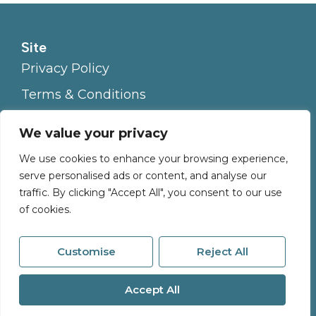
Site
Privacy Policy
Terms & Conditions
Cookies Policy
We value your privacy
Complaints Procedure
We use cookies to enhance your browsing experience,
serve personalised ads or content, and analyse our
traffic. By clicking "Accept All", you consent to our use
of cookies.
Customise
Reject All
© 2026
Millerson All Rights Reserved.
Accept All
Site by
The Property Jungle