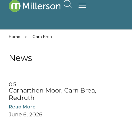
Home
Carn Brea
News
Carnarthen Moor, Carn Brea,
Redruth
Read More
June 6, 2026